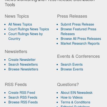
Tools
News Topics
Press Releases
All News Topics
Submit Press Release
Court Rulings News Topics
Browse Featured Press
Court Rulings News by
Releases
Country
Browse All Press Releases
Market Research Reports
Newsletters
Events & Conferences
Create Newsletter
Search Newsletters
Search Events
Browse Newsletters
Browse Events
RSS Feeds
Questions?
Create RSS Feed
About EIN Newsdesk
Search RSS Feeds
How-to Videos
Browse RSS Feeds
Terms & Conditions
Editorial Guidelines