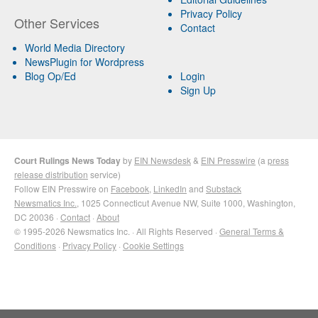
Privacy Policy
Other Services
Contact
World Media Directory
NewsPlugin for Wordpress
Blog Op/Ed
Login
Sign Up
Court Rulings News Today
by
EIN Newsdesk
&
EIN Presswire
(a
press
release distribution
service)
Follow EIN Presswire on
Facebook
,
LinkedIn
and
Substack
Newsmatics Inc.
, 1025 Connecticut Avenue NW, Suite 1000, Washington,
DC 20036 ·
Contact
·
About
© 1995-2026 Newsmatics Inc. · All Rights Reserved ·
General Terms &
Conditions
·
Privacy Policy
·
Cookie Settings