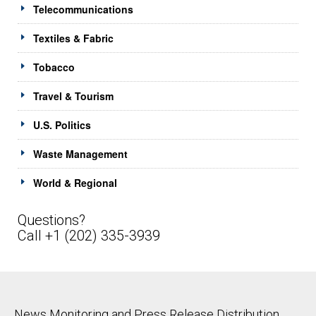
Telecommunications
Textiles & Fabric
Tobacco
Travel & Tourism
U.S. Politics
Waste Management
World & Regional
Questions?
Call +1 (202) 335-3939
News Monitoring and Press Release Distribution