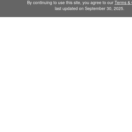
By continuing to use this site, you agree to our
Terms & 
last updated on September 30, 2025.