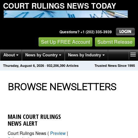
COURT RULINGS NEWS TODAY
Questions? +1 (202) 335-3939
Set Up FREE Account
Submit Release
About
News by Country
News by Industry
Thursday, August 6, 2026
·
932,206,391
Articles
Trusted News Since 1995
Get News Alerts
Press Releases
Contact
BROWSE NEWSLETTERS
MAIN COURT RULINGS
NEWS ALERT
Court Rulings News (
Preview
|