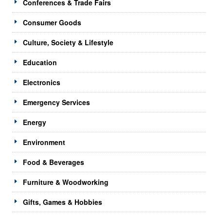
Conferences & Trade Fairs
Consumer Goods
Culture, Society & Lifestyle
Education
Electronics
Emergency Services
Energy
Environment
Food & Beverages
Furniture & Woodworking
Gifts, Games & Hobbies