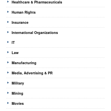
Healthcare & Pharmaceuticals
Human Rights
Insurance
International Organizations
IT
Law
Manufacturing
Media, Advertising & PR
Military
Mining
Movies