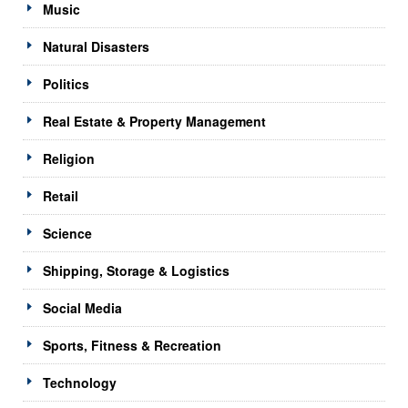
Music
Natural Disasters
Politics
Real Estate & Property Management
Religion
Retail
Science
Shipping, Storage & Logistics
Social Media
Sports, Fitness & Recreation
Technology