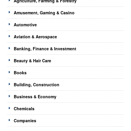
Agriculture, Farming & Forestry
Amusement, Gaming & Casino
Automotive
Aviation & Aerospace
Banking, Finance & Investment
Beauty & Hair Care
Books
Building, Construction
Business & Economy
Chemicals
Companies