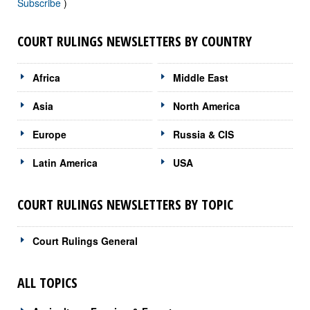
Subscribe
)
COURT RULINGS NEWSLETTERS BY COUNTRY
Africa
Middle East
Asia
North America
Europe
Russia & CIS
Latin America
USA
COURT RULINGS NEWSLETTERS BY TOPIC
Court Rulings General
ALL TOPICS