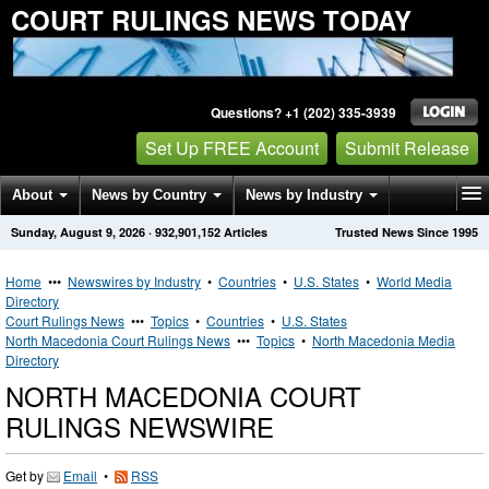
COURT RULINGS NEWS TODAY
Questions? +1 (202) 335-3939
Set Up FREE Account
Submit Release
About
News by Country
News by Industry
Sunday, August 9, 2026
·
932,901,152
Articles
Trusted News Since 1995
Get News Alerts
Press Releases
Contact
Home
•••
Newswires by Industry
•
Countries
•
U.S. States
•
World Media
Directory
Court Rulings News
•••
Topics
•
Countries
•
U.S. States
North Macedonia Court Rulings News
•••
Topics
•
North Macedonia Media
Directory
NORTH MACEDONIA COURT
RULINGS NEWSWIRE
Get by
Email
•
RSS