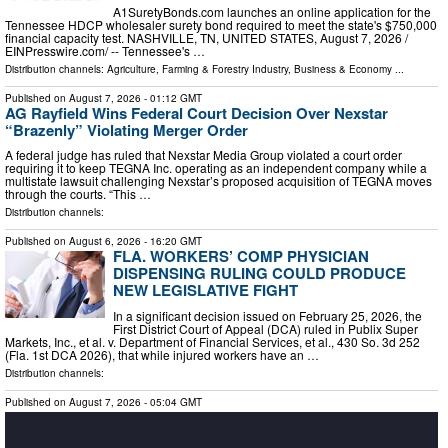
A1SuretyBonds.com launches an online application for the
Tennessee HDCP wholesaler surety bond required to meet the state's $750,000
financial capacity test. NASHVILLE, TN, UNITED STATES, August 7, 2026 /⁨
EINPresswire.com⁩/ -- Tennessee's …
Distribution channels:
Agriculture, Farming & Forestry Industry
,
Business & Economy
...
Published on
August 7, 2026
- 01:12 GMT
AG Rayfield Wins Federal Court Decision Over Nexstar
“Brazenly” Violating Merger Order
A federal judge has ruled that Nexstar Media Group violated a court order
requiring it to keep TEGNA Inc. operating as an independent company while a
multistate lawsuit challenging Nexstar’s proposed acquisition of TEGNA moves
through the courts. “This …
Distribution channels:
Published on
August 6, 2026
- 16:20 GMT
FLA. WORKERS’ COMP PHYSICIAN
DISPENSING RULING COULD PRODUCE
NEW LEGISLATIVE FIGHT
In a significant decision issued on February 25, 2026, the
First District Court of Appeal (DCA) ruled in Publix Super
Markets, Inc., et al. v. Department of Financial Services, et al., 430 So. 3d 252
(Fla. 1st DCA 2026), that while injured workers have an …
Distribution channels:
Published on
August 7, 2026
- 05:04 GMT