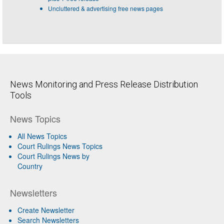
Uncluttered & advertising free news pages
News Monitoring and Press Release Distribution
Tools
News Topics
All News Topics
Court Rulings News Topics
Court Rulings News by
Country
Newsletters
Create Newsletter
Search Newsletters