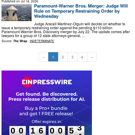
Published on
Jul 18, 2026
Paramount-Warner Bros. Merger: Judge Will
Rule on Temporary Restraining Order by
Wednesday
Judge Araceli Martínez-Olguín will decide on whether to
issue a temporary restraining order against the pending $110 billion
Paramount-Warner Bros. Discovery merger by July 22. The update comes after
lawyers for a group of 12 state attorneys general, …
Source:
The Wrap
-
INDETERMINATE
«
1
2
3
4
»
0
0
1
6
0
0
5
2
:
:
0
0
1
6
0
0
5
3