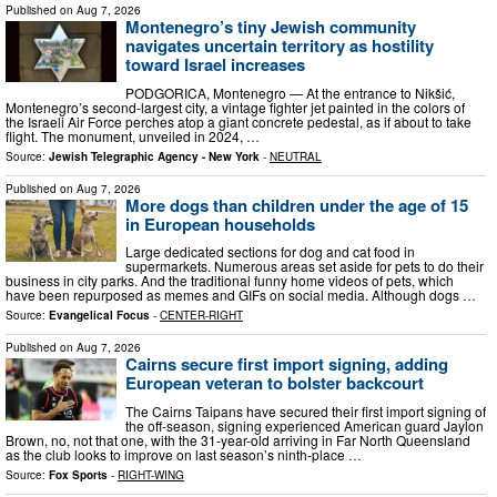
Published on
Aug 7, 2026
Montenegro’s tiny Jewish community
navigates uncertain territory as hostility
toward Israel increases
PODGORICA, Montenegro — At the entrance to Nikšić,
Montenegro’s second-largest city, a vintage fighter jet painted in the colors of
the Israeli Air Force perches atop a giant concrete pedestal, as if about to take
flight. The monument, unveiled in 2024, …
Source:
Jewish Telegraphic Agency - New York
-
NEUTRAL
Published on
Aug 7, 2026
More dogs than children under the age of 15
in European households
Large dedicated sections for dog and cat food in
supermarkets. Numerous areas set aside for pets to do their
business in city parks. And the traditional funny home videos of pets, which
have been repurposed as memes and GIFs on social media. Although dogs …
Source:
Evangelical Focus
-
CENTER-RIGHT
Published on
Aug 7, 2026
Cairns secure first import signing, adding
European veteran to bolster backcourt
The Cairns Taipans have secured their first import signing of
the off-season, signing experienced American guard Jaylon
Brown, no, not that one, with the 31-year-old arriving in Far North Queensland
as the club looks to improve on last season’s ninth-place …
Source:
Fox Sports
-
RIGHT-WING