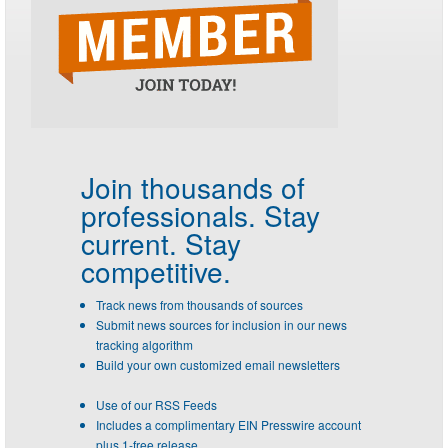
Join thousands of
professionals.
Stay
current. Stay
competitive.
Track news from thousands of sources
Submit news sources for inclusion in our news
tracking algorithm
Build your own customized email newsletters
Use of our RSS Feeds
Includes a complimentary EIN Presswire account
plus 1-free release