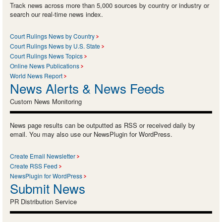
Track news across more than 5,000 sources by country or industry or
search our real-time news index.
Court Rulings News by Country
Court Rulings News by U.S. State
Court Rulings News Topics
Online News Publications
World News Report
News Alerts & News Feeds
Custom News Monitoring
News page results can be outputted as RSS or received daily by
email. You may also use our NewsPlugin for WordPress.
Create Email Newsletter
Create RSS Feed
NewsPlugin for WordPress
Submit News
PR Distribution Service