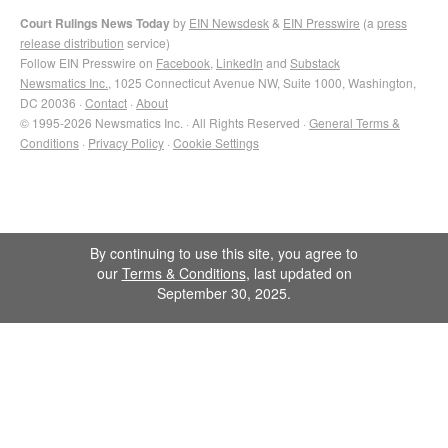
Court Rulings News Today
by
EIN Newsdesk
&
EIN Presswire
(a
press
release distribution
service)
Follow EIN Presswire on
Facebook
,
LinkedIn
and
Substack
Newsmatics Inc.
, 1025 Connecticut Avenue NW, Suite 1000, Washington,
DC 20036 ·
Contact
·
About
© 1995-2026 Newsmatics Inc. · All Rights Reserved ·
General Terms &
Conditions
·
Privacy Policy
·
Cookie Settings
By continuing to use this site, you agree to
our
Terms & Conditions
, last updated on
September 30, 2025.