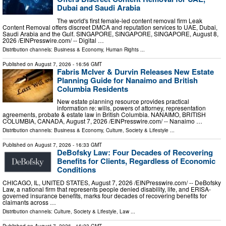
Dubai and Saudi Arabia
The world's first female-led content removal firm Leak
Content Removal offers discreet DMCA and reputation services to UAE, Dubai,
Saudi Arabia and the Gulf. SINGAPORE, SINGAPORE, SINGAPORE, August 8,
2026 /⁨EINPresswire.com⁩/ -- Digital …
Distribution channels:
Business & Economy
,
Human Rights
...
Published on
August 7, 2026
- 16:56 GMT
Fabris McIver & Durvin Releases New Estate
Planning Guide for Nanaimo and British
Columbia Residents
New estate planning resource provides practical
information re: wills, powers of attorney, representation
agreements, probate & estate law in British Columbia. NANAIMO, BRITISH
COLUMBIA, CANADA, August 7, 2026 /⁨EINPresswire.com⁩/ -- Nanaimo …
Distribution channels:
Business & Economy
,
Culture, Society & Lifestyle
...
Published on
August 7, 2026
- 16:33 GMT
DeBofsky Law: Four Decades of Recovering
Benefits for Clients, Regardless of Economic
Conditions
CHICAGO, IL, UNITED STATES, August 7, 2026 /⁨EINPresswire.com⁩/ -- DeBofsky
Law, a national firm that represents people denied disability, life, and ERISA-
governed insurance benefits, marks four decades of recovering benefits for
claimants across …
Distribution channels:
Culture, Society & Lifestyle
,
Law
...