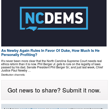
As Newby Again Rules In Favor Of Duke, How Much Is He
Personally Profiting?
It’s never been more clear that the North Carolina Supreme Court needs real
ethics reform than it is now. Phil Berger Jr. gets to rule on the legality of laws
passed by his dad, Senate President Phil Berger Sr.; and just last week, Chief
Justice Paul Newby …
Distribution channels:
Got news to share? Submit it now.