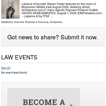
Labarna AI founder Steven Foster featured on the cover of
Bizpreneur Middle East August 2026, detailing Ghost
Architecture and 47-claim Agentic Payment Protocol DUBAI,
UNITED ARAB EMIRATES, August 7, 2026 /⁨EINPresswire.com⁩/
-- Labarna AI by TFSF …
Distribution channels:
Business & Economy
,
Companies
...
Got news to share? Submit it now.
LAW EVENTS
See All
No event was found.