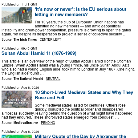
Published on
11:18 GMT
‘It’s now or never’: Is the EU serious about
letting in new members?
For 13 years, the club of European Union nations has
admitted no new members — and amid geopolitical
instability and great-power competition, pressure is growing to open the gates
again. Yet despite its desperation to project a sense of collective security …
Source:
The Irish Times
-
CENTER-LEFT
Published on
09:40 GMT
Sultan Abdul Hamid 11 (1876-1909)
This article is an overview of the reign of Sultan Abdul Hamid II of the Ottoman
Empire. When Abdul Hamid was a young Prince, his uncle Sultan Abdul Aziz,
who also had a young English aide, took him to London in July 1867. One night,
the English aide found …
Source:
The National Herald
-
NEUTRAL
Published on
Aug 8, 2026
10 Short-Lived Medieval States and Why They
Rose and Fell
Some medieval states lasted for centuries. Others rose
quickly, disrupted the political order and disappeared
almost as suddenly, leaving behind the question of what might have happened
had they endured. These short-lived states emerged from conquest, …
Source:
Medievalists.net
-
PENDING
Published on
Aug 8, 2026
Military Quote of the Day by Alexander the