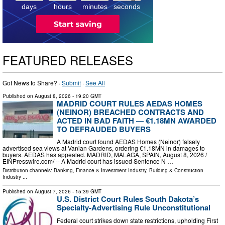
days
hours
minutes
seconds
FEATURED RELEASES
Got News to Share? ·
Submit
·
See All
Published on
August 8, 2026
- 19:20 GMT
MADRID COURT RULES AEDAS HOMES
(NEINOR) BREACHED CONTRACTS AND
ACTED IN BAD FAITH — €1.18MN AWARDED
TO DEFRAUDED BUYERS
A Madrid court found AEDAS Homes (Neinor) falsely
advertised sea views at Vanian Gardens, ordering €1.18MN in damages to
buyers. AEDAS has appealed. MADRID, MALAGA, SPAIN, August 8, 2026 /⁨
EINPresswire.com⁩/ -- A Madrid court has issued Sentence N …
Distribution channels:
Banking, Finance & Investment Industry
,
Building & Construction
Industry
...
Published on
August 7, 2026
- 15:39 GMT
U.S. District Court Rules South Dakota’s
Specialty-Advertising Rule Unconstitutional
Federal court strikes down state restrictions, upholding First