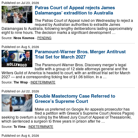
Published on
Jul 23, 2026
Patras Court of Appeal rejects James
Dalamangas’ extradition to Australia
The Patras Court of Appeal ruled on Wednesday to reject a
request by Australian authorities to extradite James
Dalamangas to Australia, following lengthy deliberations lasting approximately
eight to nine hours. The decision marks a significant development …
Source:
Neos Kosmos
-
PENDING
Published on
Aug 5, 2026
Paramount-Warner Bros. Merger Antitrust
Trial Set for March 2027
The Paramount-Warner Bros. Discovery merger’s legal
battle with a group of 12 state attorneys general and the
Writers Guild of America is headed to court, with an antitrust trial set for March
2027 — and a corresponding ticking fee of $1.06 billion. In a …
Source:
The Wrap
-
INDETERMINATE
Published on
Jul 22, 2026
Double Mastectomy Case Referred to
Greece’s Supreme Court
Μake us preferred on Google An appeals prosecutor has
filed a petition with Greece’s Supreme Court (Areios Pagos)
seeking to overturn a ruling by the Mixed Jury Court of Appeal of Thessaloniki,
which sentenced a surgeon to three years in prison after he …
Source:
To Vima
-
INDETERMINATE
Published on
Aug 6, 2026