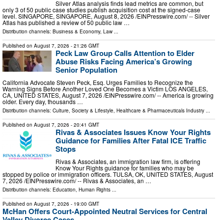
Silver Atlas analysis finds lead metrics are common, but
only 3 of 50 public case studies publish acquisition cost at the signed-case
level. SINGAPORE, SINGAPORE, August 8, 2026 /⁨EINPresswire.com⁩/ -- Silver
Atlas has published a review of 50 public law …
Distribution channels:
Business & Economy
,
Law
...
Published on
August 7, 2026
- 21:26 GMT
Peck Law Group Calls Attention to Elder
Abuse Risks Facing America’s Growing
Senior Population
California Advocate Steven Peck, Esq. Urges Families to Recognize the
Warning Signs Before Another Loved One Becomes a Victim LOS ANGELES,
CA, UNITED STATES, August 7, 2026 /⁨EINPresswire.com⁩/ -- America is growing
older. Every day, thousands …
Distribution channels:
Culture, Society & Lifestyle
,
Healthcare & Pharmaceuticals Industry
...
Published on
August 7, 2026
- 20:41 GMT
Rivas & Associates Issues Know Your Rights
Guidance for Families After Fatal ICE Traffic
Stops
Rivas & Associates, an immigration law firm, is offering
Know Your Rights guidance for families who may be
stopped by police or immigration officers. TULSA, OK, UNITED STATES, August
7, 2026 /⁨EINPresswire.com⁩/ -- Rivas & Associates, an …
Distribution channels:
Education
,
Human Rights
...
Published on
August 7, 2026
- 19:00 GMT
McHan Offers Court-Appointed Neutral Services for Central
Valley Divorce Cases