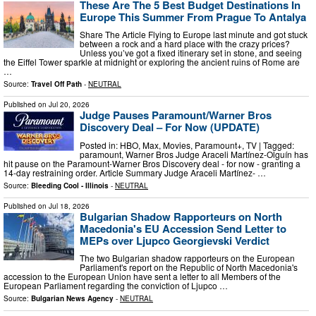
These Are The 5 Best Budget Destinations In
Europe This Summer From Prague To Antalya
Share The Article Flying to Europe last minute and got stuck
between a rock and a hard place with the crazy prices?
Unless you’ve got a fixed itinerary set in stone, and seeing
the Eiffel Tower sparkle at midnight or exploring the ancient ruins of Rome are
…
Source:
Travel Off Path
-
NEUTRAL
Published on
Jul 20, 2026
Judge Pauses Paramount/Warner Bros
Discovery Deal – For Now (UPDATE)
Posted in: HBO, Max, Movies, Paramount+, TV | Tagged:
paramount, Warner Bros Judge Araceli Martínez-Olguín has
hit pause on the Paramount-Warner Bros Discovery deal - for now - granting a
14-day restraining order. Article Summary Judge Araceli Martínez- …
Source:
Bleeding Cool - Illinois
-
NEUTRAL
Published on
Jul 18, 2026
Bulgarian Shadow Rapporteurs on North
Macedonia's EU Accession Send Letter to
MEPs over Ljupco Georgievski Verdict
The two Bulgarian shadow rapporteurs on the European
Parliament's report on the Republic of North Macedonia's
accession to the European Union have sent a letter to all Members of the
European Parliament regarding the conviction of Ljupco …
Source:
Bulgarian News Agency
-
NEUTRAL