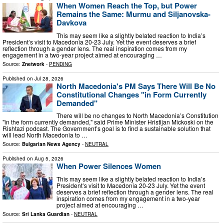
When Women Reach the Top, but Power
Remains the Same: Murmu and Siljanovska-
Davkova
This may seem like a slightly belated reaction to India’s
President’s visit to Macedonia 20-23 July. Yet the event deserves a brief
reflection through a gender lens. The real inspiration comes from my
engagement in a two-year project aimed at encouraging …
Source:
Znetwork
-
PENDING
Published on
Jul 28, 2026
North Macedonia's PM Says There Will Be No
Constitutional Changes "in Form Currently
Demanded"
There will be no changes to North Macedonia’s Constitution
"in the form currently demanded," said Prime Minister Hristijan Mickoski on the
Rishtazi podcast. The Government’s goal is to find a sustainable solution that
will lead North Macedonia to …
Source:
Bulgarian News Agency
-
NEUTRAL
Published on
Aug 5, 2026
When Power Silences Women
This may seem like a slightly belated reaction to India’s
President’s visit to Macedonia 20-23 July. Yet the event
deserves a brief reflection through a gender lens. The real
inspiration comes from my engagement in a two-year
project aimed at encouraging …
Source:
Sri Lanka Guardian
-
NEUTRAL