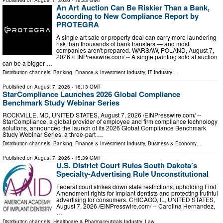
Published on
August 7, 2026
- 16:23 GMT
An Art Auction Can Be Riskier Than a Bank,
According to New Compliance Report by
PROTEGRA
A single art sale or property deal can carry more laundering
risk than thousands of bank transfers — and most
companies aren't prepared. WARSAW, POLAND, August 7,
2026 /⁨EINPresswire.com⁩/ -- A single painting sold at auction
can be a bigger …
Distribution channels:
Banking, Finance & Investment Industry
,
IT Industry
...
Published on
August 7, 2026
- 16:13 GMT
StarCompliance Launches 2026 Global Compliance
Benchmark Study Webinar Series
ROCKVILLE, MD, UNITED STATES, August 7, 2026 /⁨EINPresswire.com⁩/ --
StarCompliance, a global provider of employee and firm compliance technology
solutions, announced the launch of its 2026 Global Compliance Benchmark
Study Webinar Series, a three-part …
Distribution channels:
Banking, Finance & Investment Industry
,
Business & Economy
...
Published on
August 7, 2026
- 15:39 GMT
U.S. District Court Rules South Dakota’s
Specialty-Advertising Rule Unconstitutional
Federal court strikes down state restrictions, upholding First
Amendment rights for implant dentists and protecting truthful
advertising for consumers. CHICAGO, IL, UNITED STATES,
August 7, 2026 /⁨EINPresswire.com⁩/ -- Carolina Hernandez,
…
Distribution channels:
Healthcare & Pharmaceuticals Industry
,
Law
...