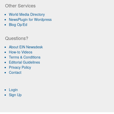
Other Services
World Media Directory
NewsPlugin for Wordpress
Blog Op/Ed
Questions?
About EIN Newsdesk
How-to Videos
Terms & Conditions
Editorial Guidelines
Privacy Policy
Contact
Login
Sign Up