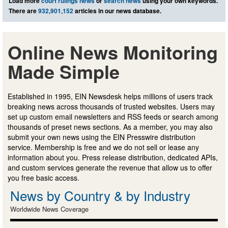
Load more
court rulings news
or
search news
using your own keywords.
There are
932,901,152
articles in our news database.
Online News Monitoring
Made Simple
Established in 1995, EIN Newsdesk helps millions of users track
breaking news across thousands of trusted websites. Users may
set up custom email newsletters and RSS feeds or search among
thousands of preset news sections. As a member, you may also
submit your own news using the EIN Presswire distribution
service. Membership is free and we do not sell or lease any
information about you. Press release distribution, dedicated APIs,
and custom services generate the revenue that allow us to offer
you free basic access.
News by Country & by Industry
Worldwide News Coverage