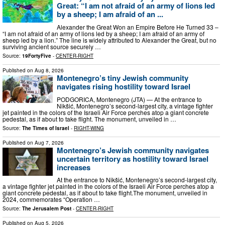
Great: “I am not afraid of an army of lions led
by a sheep; I am afraid of an ...
Alexander the Great Won an Empire Before He Turned 33 –
“I am not afraid of an army of lions led by a sheep; I am afraid of an army of
sheep led by a lion.” The line is widely attributed to Alexander the Great, but no
surviving ancient source securely …
Source:
19FortyFive
-
CENTER-RIGHT
Published on
Aug 8, 2026
Montenegro’s tiny Jewish community
navigates rising hostility toward Israel
PODGORICA, Montenegro (JTA) — At the entrance to
Nikšić, Montenegro’s second-largest city, a vintage fighter
jet painted in the colors of the Israeli Air Force perches atop a giant concrete
pedestal, as if about to take flight. The monument, unveiled in …
Source:
The Times of Israel
-
RIGHT-WING
Published on
Aug 7, 2026
Montenegro’s Jewish community navigates
uncertain territory as hostility toward Israel
increases
At the entrance to Nikšić, Montenegro’s second-largest city,
a vintage fighter jet painted in the colors of the Israeli Air Force perches atop a
giant concrete pedestal, as if about to take flight.The monument, unveiled in
2024, commemorates “Operation …
Source:
The Jerusalem Post
-
CENTER-RIGHT
Published on
Aug 5, 2026