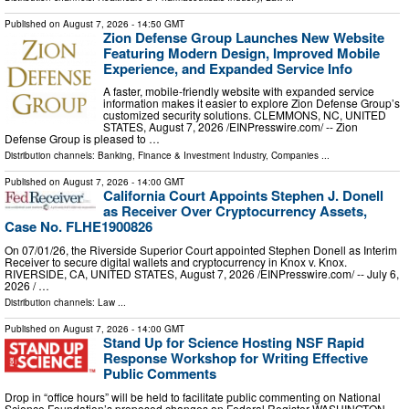
Published on
August 7, 2026
- 14:50 GMT
Zion Defense Group Launches New Website
Featuring Modern Design, Improved Mobile
Experience, and Expanded Service Info
A faster, mobile-friendly website with expanded service
information makes it easier to explore Zion Defense Group’s
customized security solutions. CLEMMONS, NC, UNITED
STATES, August 7, 2026 /⁨EINPresswire.com⁩/ -- Zion
Defense Group is pleased to …
Distribution channels:
Banking, Finance & Investment Industry
,
Companies
...
Published on
August 7, 2026
- 14:00 GMT
California Court Appoints Stephen J. Donell
as Receiver Over Cryptocurrency Assets,
Case No. FLHE1900826
On 07/01/26, the Riverside Superior Court appointed Stephen Donell as Interim
Receiver to secure digital wallets and cryptocurrency in Knox v. Knox.
RIVERSIDE, CA, UNITED STATES, August 7, 2026 /⁨EINPresswire.com⁩/ -- July 6,
2026 / …
Distribution channels:
Law
...
Published on
August 7, 2026
- 14:00 GMT
Stand Up for Science Hosting NSF Rapid
Response Workshop for Writing Effective
Public Comments
Drop in “office hours” will be held to facilitate public commenting on National
Science Foundation’s proposed changes on Federal Register WASHINGTON