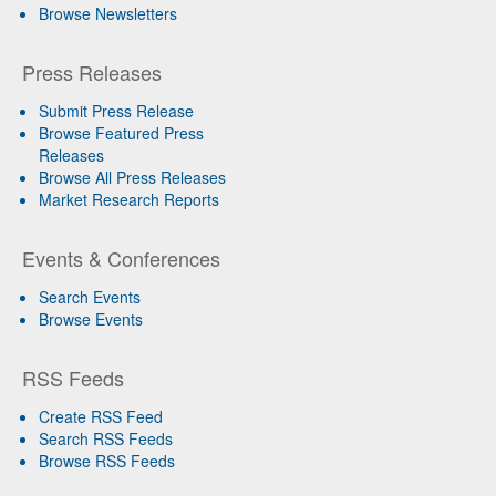
Browse Newsletters
Press Releases
Submit Press Release
Browse Featured Press
Releases
Browse All Press Releases
Market Research Reports
Events & Conferences
Search Events
Browse Events
RSS Feeds
Create RSS Feed
Search RSS Feeds
Browse RSS Feeds