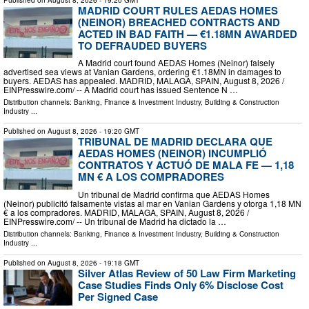
MADRID COURT RULES AEDAS HOMES
(NEINOR) BREACHED CONTRACTS AND
ACTED IN BAD FAITH — €1.18MN AWARDED
TO DEFRAUDED BUYERS
A Madrid court found AEDAS Homes (Neinor) falsely
advertised sea views at Vanian Gardens, ordering €1.18MN in damages to
buyers. AEDAS has appealed. MADRID, MALAGA, SPAIN, August 8, 2026 /⁨
EINPresswire.com⁩/ -- A Madrid court has issued Sentence N …
Distribution channels:
Banking, Finance & Investment Industry
,
Building & Construction
Industry
...
Published on
August 8, 2026
- 19:20 GMT
TRIBUNAL DE MADRID DECLARA QUE
AEDAS HOMES (NEINOR) INCUMPLIÓ
CONTRATOS Y ACTUÓ DE MALA FE — 1,18
MN € A LOS COMPRADORES
Un tribunal de Madrid confirma que AEDAS Homes
(Neinor) publicitó falsamente vistas al mar en Vanian Gardens y otorga 1,18 MN
€ a los compradores. MADRID, MALAGA, SPAIN, August 8, 2026 /⁨
EINPresswire.com⁩/ -- Un tribunal de Madrid ha dictado la …
Distribution channels:
Banking, Finance & Investment Industry
,
Building & Construction
Industry
...
Published on
August 8, 2026
- 19:18 GMT
Silver Atlas Review of 50 Law Firm Marketing
Case Studies Finds Only 6% Disclose Cost
Per Signed Case