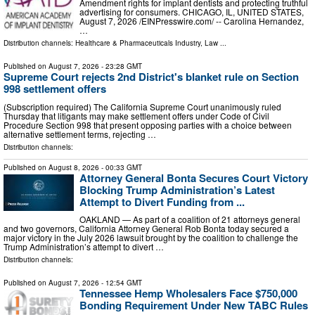
Amendment rights for implant dentists and protecting truthful
advertising for consumers. CHICAGO, IL, UNITED STATES,
August 7, 2026 /⁨EINPresswire.com⁩/ -- Carolina Hernandez,
…
Distribution channels:
Healthcare & Pharmaceuticals Industry
,
Law
...
Published on
August 7, 2026
- 23:28 GMT
Supreme Court rejects 2nd District's blanket rule on Section
998 settlement offers
(Subscription required) The California Supreme Court unanimously ruled
Thursday that litigants may make settlement offers under Code of Civil
Procedure Section 998 that present opposing parties with a choice between
alternative settlement terms, rejecting …
Distribution channels:
Published on
August 8, 2026
- 00:33 GMT
Attorney General Bonta Secures Court Victory
Blocking Trump Administration’s Latest
Attempt to Divert Funding from ...
OAKLAND — As part of a coalition of 21 attorneys general
and two governors, California Attorney General Rob Bonta today secured a
major victory in the July 2026 lawsuit brought by the coalition to challenge the
Trump Administration’s attempt to divert …
Distribution channels:
Published on
August 7, 2026
- 12:54 GMT
Tennessee Hemp Wholesalers Face $750,000
Bonding Requirement Under New TABC Rules