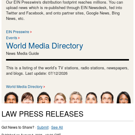
Our EIN Presswire's distribution footprint reaches millions. You can
upload news which is re-published through EIN Newsdesk, fed into
Twitter and Facebook, and onto partner sites, Google News, Bing
News, etc.
EIN Presswire
Events
World Media Directory
News Media Guide
This is a listing of the world’s TV stations, radio stations, newspapers,
and blogs. Last update: 07/12/2026
World Media Directory
LAW PRESS RELEASES
Got News to Share? ·
Submit
·
See All
Published on
August 8, 2026
- 19:20 GMT