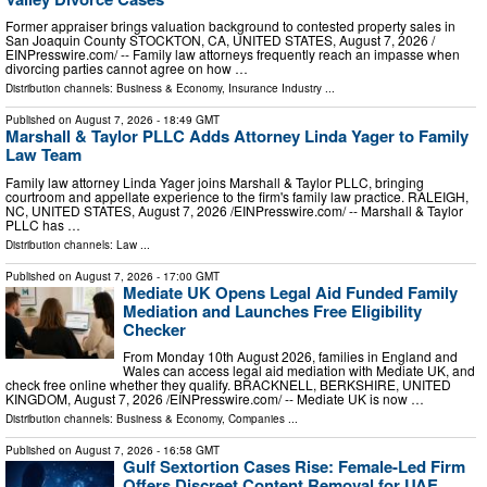
Former appraiser brings valuation background to contested property sales in
San Joaquin County STOCKTON, CA, UNITED STATES, August 7, 2026 /⁨
EINPresswire.com⁩/ -- Family law attorneys frequently reach an impasse when
divorcing parties cannot agree on how …
Distribution channels:
Business & Economy
,
Insurance Industry
...
Published on
August 7, 2026
- 18:49 GMT
Marshall & Taylor PLLC Adds Attorney Linda Yager to Family
Law Team
Family law attorney Linda Yager joins Marshall & Taylor PLLC, bringing
courtroom and appellate experience to the firm's family law practice. RALEIGH,
NC, UNITED STATES, August 7, 2026 /⁨EINPresswire.com⁩/ -- Marshall & Taylor
PLLC has …
Distribution channels:
Law
...
Published on
August 7, 2026
- 17:00 GMT
Mediate UK Opens Legal Aid Funded Family
Mediation and Launches Free Eligibility
Checker
From Monday 10th August 2026, families in England and
Wales can access legal aid mediation with Mediate UK, and
check free online whether they qualify. BRACKNELL, BERKSHIRE, UNITED
KINGDOM, August 7, 2026 /⁨EINPresswire.com⁩/ -- Mediate UK is now …
Distribution channels:
Business & Economy
,
Companies
...
Published on
August 7, 2026
- 16:58 GMT
Gulf Sextortion Cases Rise: Female-Led Firm
Offers Discreet Content Removal for UAE,