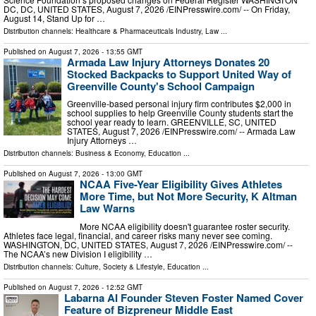
DC, DC, UNITED STATES, August 7, 2026 /⁨EINPresswire.com⁩/ -- On Friday,
August 14, Stand Up for …
Distribution channels:
Healthcare & Pharmaceuticals Industry
,
Law
...
Published on
August 7, 2026
- 13:55 GMT
Armada Law Injury Attorneys Donates 20
Stocked Backpacks to Support United Way of
Greenville County's School Campaign
Greenville-based personal injury firm contributes $2,000 in
school supplies to help Greenville County students start the
school year ready to learn. GREENVILLE, SC, UNITED
STATES, August 7, 2026 /⁨EINPresswire.com⁩/ -- Armada Law
Injury Attorneys …
Distribution channels:
Business & Economy
,
Education
...
Published on
August 7, 2026
- 13:00 GMT
NCAA Five-Year Eligibility Gives Athletes
More Time, but Not More Security, K Altman
Law Warns
More NCAA eligibility doesn't guarantee roster security.
Athletes face legal, financial, and career risks many never see coming.
WASHINGTON, DC, UNITED STATES, August 7, 2026 /⁨EINPresswire.com⁩/ --
The NCAA’s new Division I eligibility …
Distribution channels:
Culture, Society & Lifestyle
,
Education
...
Published on
August 7, 2026
- 12:52 GMT
Labarna AI Founder Steven Foster Named Cover
Feature of Bizpreneur Middle East