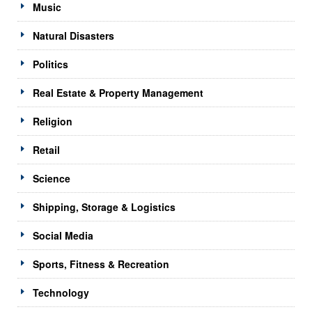
Music
Natural Disasters
Politics
Real Estate & Property Management
Religion
Retail
Science
Shipping, Storage & Logistics
Social Media
Sports, Fitness & Recreation
Technology