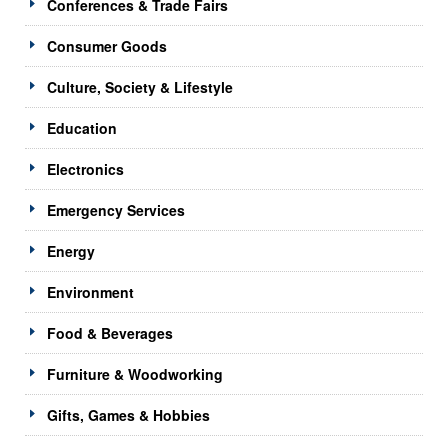
Conferences & Trade Fairs
Consumer Goods
Culture, Society & Lifestyle
Education
Electronics
Emergency Services
Energy
Environment
Food & Beverages
Furniture & Woodworking
Gifts, Games & Hobbies