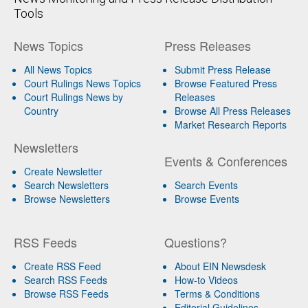
Tools
News Topics
Press Releases
All News Topics
Submit Press Release
Court Rulings News Topics
Browse Featured Press
Court Rulings News by
Releases
Country
Browse All Press Releases
Market Research Reports
Newsletters
Events & Conferences
Create Newsletter
Search Newsletters
Search Events
Browse Newsletters
Browse Events
RSS Feeds
Questions?
Create RSS Feed
About EIN Newsdesk
Search RSS Feeds
How-to Videos
Browse RSS Feeds
Terms & Conditions
Editorial Guidelines