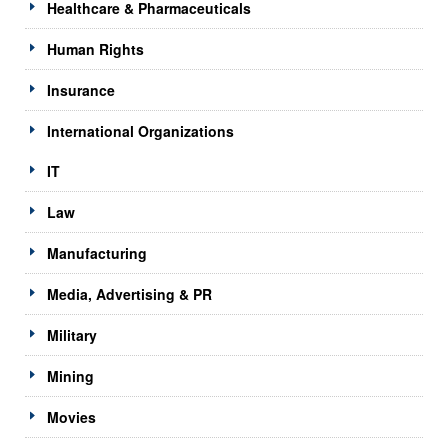
Healthcare & Pharmaceuticals
Human Rights
Insurance
International Organizations
IT
Law
Manufacturing
Media, Advertising & PR
Military
Mining
Movies