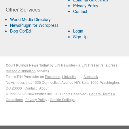
Privacy Policy
Other Services
Contact
World Media Directory
NewsPlugin for Wordpress
Blog Op/Ed
Login
Sign Up
Court Rulings News Today
by
EIN Newsdesk
&
EIN Presswire
(a
press
release distribution
service)
Follow EIN Presswire on
Facebook
,
LinkedIn
and
Substack
Newsmatics Inc.
, 1025 Connecticut Avenue NW, Suite 1000, Washington,
DC 20036 ·
Contact
·
About
© 1995-2026 Newsmatics Inc. · All Rights Reserved ·
General Terms &
Conditions
·
Privacy Policy
·
Cookie Settings