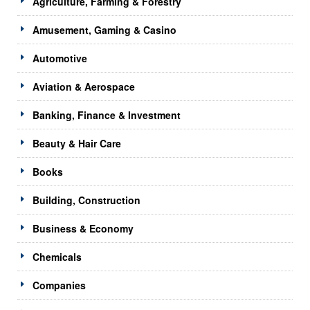
Agriculture, Farming & Forestry
Amusement, Gaming & Casino
Automotive
Aviation & Aerospace
Banking, Finance & Investment
Beauty & Hair Care
Books
Building, Construction
Business & Economy
Chemicals
Companies