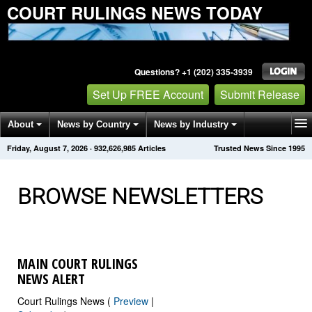
COURT RULINGS NEWS TODAY
Questions? +1 (202) 335-3939
Set Up FREE Account
Submit Release
About
News by Country
News by Industry
Friday, August 7, 2026
·
932,626,992
Articles
Trusted News Since 1995
Get News Alerts
Press Releases
Contact
BROWSE NEWSLETTERS
MAIN COURT RULINGS
NEWS ALERT
Court Rulings News (
Preview
|