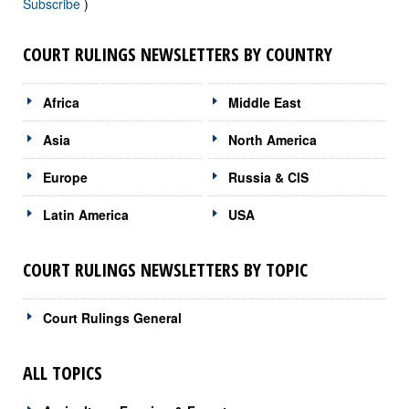
Subscribe
)
COURT RULINGS NEWSLETTERS BY COUNTRY
Africa
Middle East
Asia
North America
Europe
Russia & CIS
Latin America
USA
COURT RULINGS NEWSLETTERS BY TOPIC
Court Rulings General
ALL TOPICS