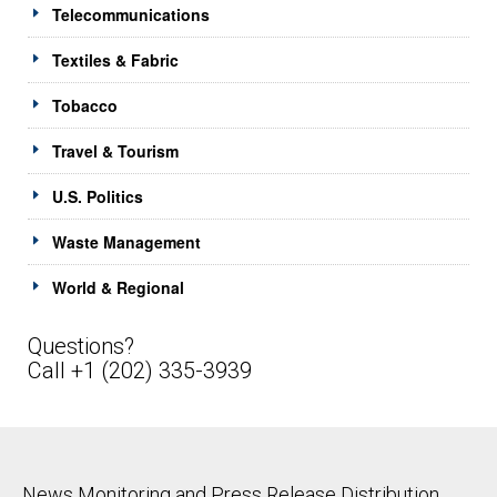
Telecommunications
Textiles & Fabric
Tobacco
Travel & Tourism
U.S. Politics
Waste Management
World & Regional
Questions?
Call +1 (202) 335-3939
News Monitoring and Press Release Distribution