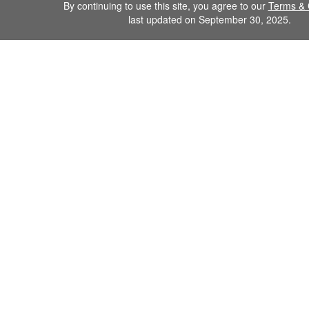
By continuing to use this site, you agree to our
Terms & 
last updated on September 30, 2025.