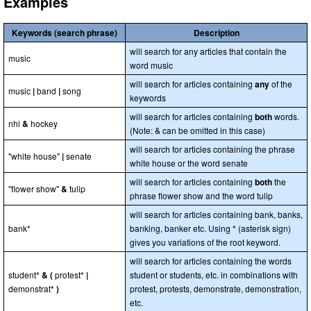
Examples
Keywords (search phrase)
Description
will search for any articles that contain the
music
word music
will search for articles containing
any
of the
music
|
band
|
song
keywords
will search for articles containing
both
words.
nhl
&
hockey
(Note: & can be omitted in this case)
will search for articles containing the phrase
"white house"
|
senate
white house or the word senate
will search for articles containing
both
the
"flower show"
&
tulip
phrase flower show and the word tulip
will search for articles containing bank, banks,
bank*
banking, banker etc. Using * (asterisk sign)
gives you variations of the root keyword.
will search for articles containing the words
student*
& (
protest*
|
student or students, etc. in combinations with
demonstrat*
)
protest, protests, demonstrate, demonstration,
etc.