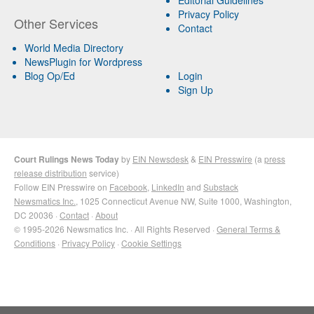
Privacy Policy
Other Services
Contact
World Media Directory
NewsPlugin for Wordpress
Blog Op/Ed
Login
Sign Up
Court Rulings News Today
by
EIN Newsdesk
&
EIN Presswire
(a
press
release distribution
service)
Follow EIN Presswire on
Facebook
,
LinkedIn
and
Substack
Newsmatics Inc.
, 1025 Connecticut Avenue NW, Suite 1000, Washington,
DC 20036 ·
Contact
·
About
© 1995-2026 Newsmatics Inc. · All Rights Reserved ·
General Terms &
Conditions
·
Privacy Policy
·
Cookie Settings