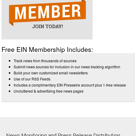
Free EIN Membership Includes:
Track news from thousands of sources
Submit news sources for inclusion in our news tracking algorithm
Build your own customized email newsletters
Use of our RSS Feeds
Includes a complimentary EIN Presswire account plus 1-free release
Uncluttered & advertising free news pages
News Monitoring and Press Release Distribution