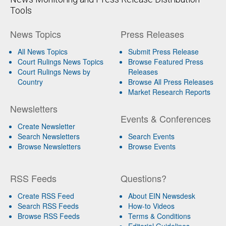
Tools
News Topics
Press Releases
All News Topics
Submit Press Release
Court Rulings News Topics
Browse Featured Press
Court Rulings News by
Releases
Country
Browse All Press Releases
Market Research Reports
Newsletters
Events & Conferences
Create Newsletter
Search Newsletters
Search Events
Browse Newsletters
Browse Events
RSS Feeds
Questions?
Create RSS Feed
About EIN Newsdesk
Search RSS Feeds
How-to Videos
Browse RSS Feeds
Terms & Conditions
Editorial Guidelines