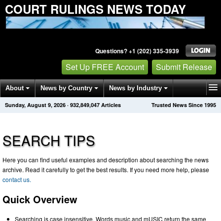
COURT RULINGS NEWS TODAY
Questions? +1 (202) 335-3939
Set Up FREE Account
Submit Release
About
News by Country
News by Industry
Sunday, August 9, 2026
·
932,849,047
Articles
Trusted News Since 1995
Get News Alerts
Press Releases
Contact
SEARCH TIPS
Here you can find useful examples and description about searching the news
archive. Read it carefully to get the best results. If you need more help, please
contact us.
Quick Overview
Searching is case insensitive. Words music and mUSIC return the same