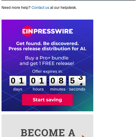
Need more help?
Contact us
at our helpdesk.
0
1
0
1
0
8
5
3
:
:
0
1
0
1
0
8
5
3
days
hours
minutes
seconds