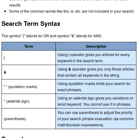
results.
Some of the common words like the, is, etc. are not included in your search.
Search Term Syntax
The symbol "|" stands for OR and symbol "&" stands for AND.
Term
Description
Using
|
operator gives you articles for every
|
keyword in the search term.
Using
&
operator gives you only those articles
&
that contain all keywords in the string.
Using quotation marks limits your search for
" " (quotation marks)
exact phrases.
Using an asterisk sign gives you variations of
* (asterisk sign)
aroot keyword. You cannot use it in phrases.
You can use parenthesis to adjust the priority
(parenthesis)
of your search phrase evaluation (as common
math/boolean expressions).