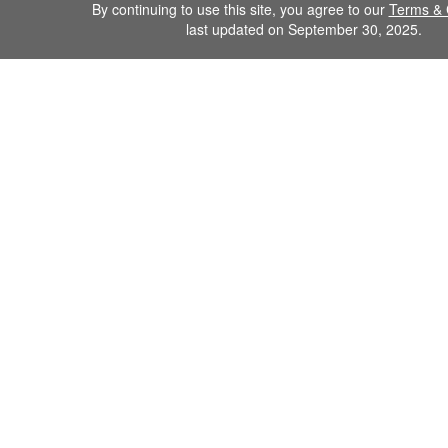
By continuing to use this site, you agree to our
Terms & 
last updated on September 30, 2025.