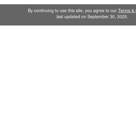
By continuing to use this site, you agree to our
Terms & 
last updated on September 30, 2025.