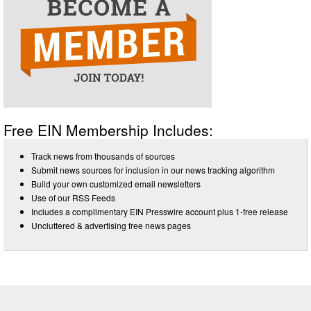
Free EIN Membership Includes:
Track news from thousands of sources
Submit news sources for inclusion in our news tracking algorithm
Build your own customized email newsletters
Use of our RSS Feeds
Includes a complimentary EIN Presswire account plus 1-free release
Uncluttered & advertising free news pages