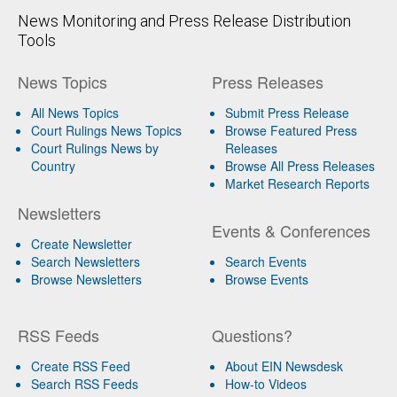
News Monitoring and Press Release Distribution
Tools
News Topics
Press Releases
All News Topics
Submit Press Release
Court Rulings News Topics
Browse Featured Press
Court Rulings News by
Releases
Country
Browse All Press Releases
Market Research Reports
Newsletters
Events & Conferences
Create Newsletter
Search Newsletters
Search Events
Browse Newsletters
Browse Events
RSS Feeds
Questions?
Create RSS Feed
About EIN Newsdesk
Search RSS Feeds
How-to Videos