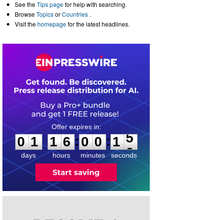
See the
Tips page
for help with searching.
Browse
Topics
or
Countries
.
Visit the
homepage
for the latest headlines.
0
1
1
6
0
0
1
5
:
:
0
1
1
6
0
0
1
5
days
hours
minutes
seconds