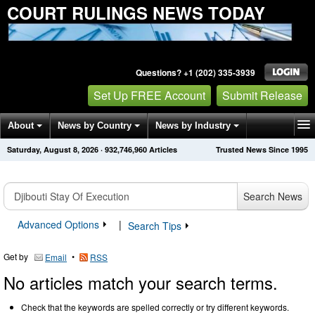
COURT RULINGS NEWS TODAY
Questions? +1 (202) 335-3939
Set Up FREE Account
Submit Release
About
News by Country
News by Industry
Saturday, August 8, 2026
·
932,746,960
Articles
Trusted News Since 1995
Get News Alerts
Press Releases
Contact
Search News
Advanced Options
|
Search Tips
Get by
•
Email
RSS
No articles match your search terms.
Check that the keywords are spelled correctly or try different keywords.