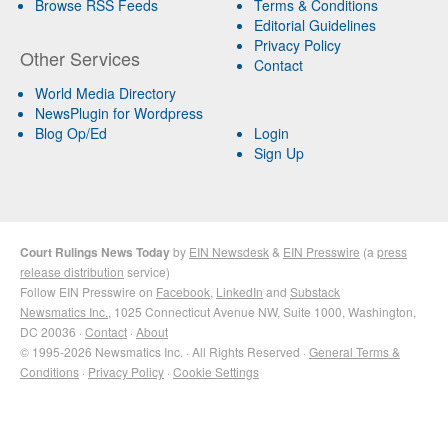
Browse RSS Feeds
Terms & Conditions
Editorial Guidelines
Privacy Policy
Other Services
Contact
World Media Directory
NewsPlugin for Wordpress
Blog Op/Ed
Login
Sign Up
Court Rulings News Today
by
EIN Newsdesk
&
EIN Presswire
(a
press
release distribution
service)
Follow EIN Presswire on
Facebook
,
LinkedIn
and
Substack
Newsmatics Inc.
, 1025 Connecticut Avenue NW, Suite 1000, Washington,
DC 20036 ·
Contact
·
About
© 1995-2026 Newsmatics Inc. · All Rights Reserved ·
General Terms &
Conditions
·
Privacy Policy
·
Cookie Settings