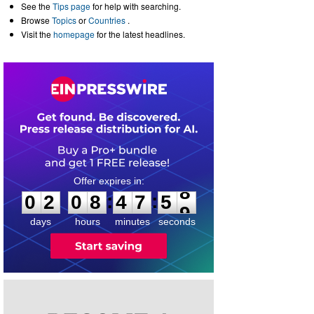
See the
Tips page
for help with searching.
Browse
Topics
or
Countries
.
Visit the
homepage
for the latest headlines.
0
2
0
8
4
7
5
8
:
:
0
2
0
8
4
7
5
8
days
hours
minutes
seconds