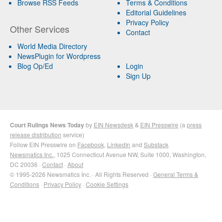
Browse RSS Feeds
Terms & Conditions
Editorial Guidelines
Privacy Policy
Other Services
Contact
World Media Directory
NewsPlugin for Wordpress
Blog Op/Ed
Login
Sign Up
Court Rulings News Today
by
EIN Newsdesk
&
EIN Presswire
(a
press
release distribution
service)
Follow EIN Presswire on
Facebook
,
LinkedIn
and
Substack
Newsmatics Inc.
, 1025 Connecticut Avenue NW, Suite 1000, Washington,
DC 20036 ·
Contact
·
About
© 1995-2026 Newsmatics Inc. · All Rights Reserved ·
General Terms &
Conditions
·
Privacy Policy
·
Cookie Settings