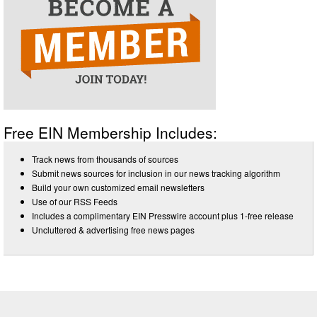
Free EIN Membership Includes:
Track news from thousands of sources
Submit news sources for inclusion in our news tracking algorithm
Build your own customized email newsletters
Use of our RSS Feeds
Includes a complimentary EIN Presswire account plus 1-free release
Uncluttered & advertising free news pages