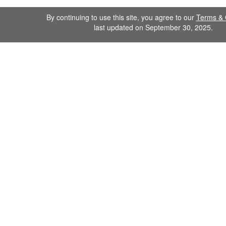
By continuing to use this site, you agree to our
Terms & 
last updated on September 30, 2025.