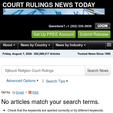
COURT RULINGS NEWS TODAY
Questions? +1 (202) 335-3939
Set Up FREE Account
Submit Release
About
News by Country
News by Industry
Friday, August 7, 2026
·
932,589,217
Articles
Trusted News Since 1995
Get News Alerts
Press Releases
Contact
Search News
Advanced Options
|
Search Tips
Get by
•
Email
RSS
No articles match your search terms.
Check that the keywords are spelled correctly or try different keywords.