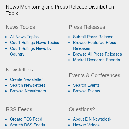
News Monitoring and Press Release Distribution
Tools
News Topics
Press Releases
All News Topics
Submit Press Release
Court Rulings News Topics
Browse Featured Press
Court Rulings News by
Releases
Country
Browse All Press Releases
Market Research Reports
Newsletters
Events & Conferences
Create Newsletter
Search Newsletters
Search Events
Browse Newsletters
Browse Events
RSS Feeds
Questions?
Create RSS Feed
About EIN Newsdesk
Search RSS Feeds
How-to Videos