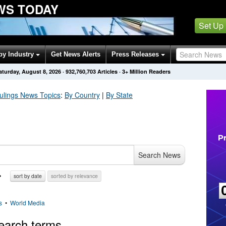
WS TODAY
Set Up
by Industry
Get News Alerts
Press Releases
aturday, August 8, 2026
·
932,760,703
Articles
· 3+ Million Readers
ulings
News Topics
:
By Country
|
By State
Search News
sort by date
sorted by relevance
s
•
World Media
earch terms.