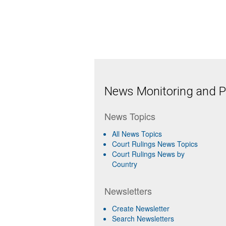
News Monitoring and Pr
News Topics
All News Topics
Court Rulings News Topics
Court Rulings News by
Country
Newsletters
Create Newsletter
Search Newsletters