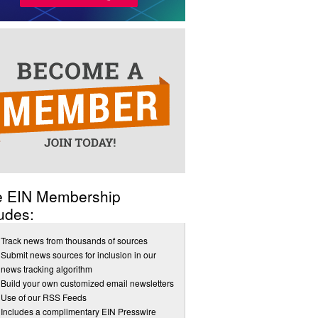
e EIN Membership
udes:
Track news from thousands of sources
Submit news sources for inclusion in our
news tracking algorithm
Build your own customized email newsletters
Use of our RSS Feeds
Includes a complimentary EIN Presswire