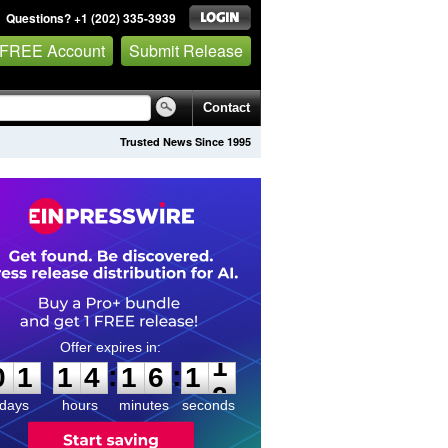
Questions? +1 (202) 335-3939
 FREE Account
Submit Release
Contact
Trusted News Since 1995
0
1
1
4
1
6
1
1
:
:
0
1
1
4
1
6
1
1
days
hours
minutes
seconds