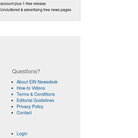
account plus 1-free release
Uncluttered & advertising free news pages
Questions?
About EIN Newsdesk
How-to Videos
Terms & Conditions
Editorial Guidelines
Privacy Policy
Contact
Login