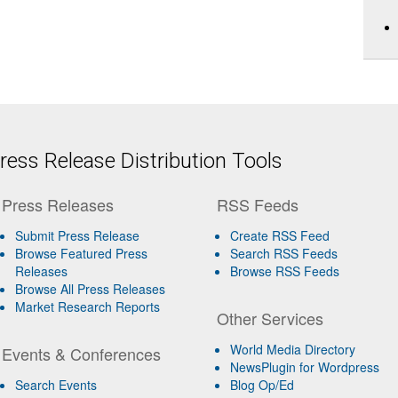
ess Release Distribution Tools
Press Releases
RSS Feeds
Submit Press Release
Create RSS Feed
Browse Featured Press
Search RSS Feeds
Releases
Browse RSS Feeds
Browse All Press Releases
Market Research Reports
Other Services
World Media Directory
Events & Conferences
NewsPlugin for Wordpress
Search Events
Blog Op/Ed