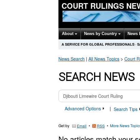
COURT RULINGS NE
About
News by Country
News 
A SERVICE FOR GLOBAL PROFESSIONALS
·
S
News Search
|
All News Topics
>
Court R
SEARCH NEWS
Advanced Options
|
Search Tips
Get by
•
•
More News Topic
Email
RSS
No articles match your s