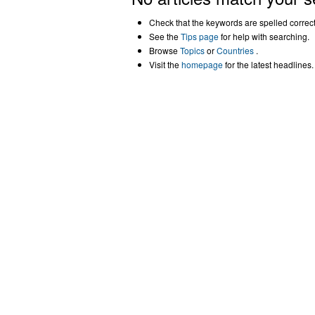
Check that the keywords are spelled correctl
See the
Tips page
for help with searching.
Browse
Topics
or
Countries
.
Visit the
homepage
for the latest headlines.