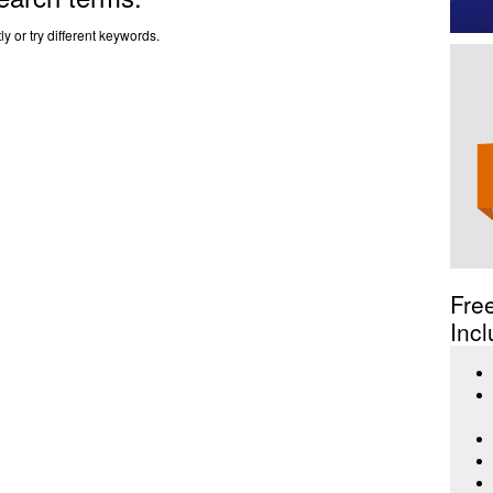
y or try different keywords.
Fre
Incl