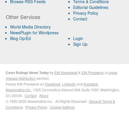
Browse RSS Feeds
Terms & Conditions
Editorial Guidelines
Privacy Policy
Other Services
Contact
World Media Directory
NewsPlugin for Wordpress
Blog Op/Ed
Login
Sign Up
Court Rulings News Today
by
EIN Newsdesk
&
EIN Presswire
(a
press
release distribution
service)
Follow EIN Presswire on
Facebook
,
LinkedIn
and
Substack
Newsmatics Inc.
, 1025 Connecticut Avenue NW, Suite 1000, Washington,
DC 20036 ·
Contact
·
About
© 1995-2026 Newsmatics Inc. · All Rights Reserved ·
General Terms &
Conditions
·
Privacy Policy
·
Cookie Settings