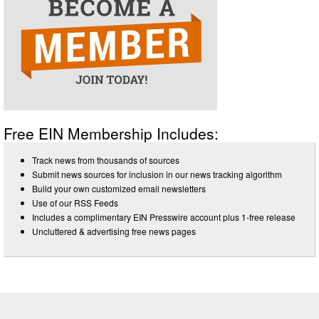
Free EIN Membership Includes:
Track news from thousands of sources
Submit news sources for inclusion in our news tracking algorithm
Build your own customized email newsletters
Use of our RSS Feeds
Includes a complimentary EIN Presswire account plus 1-free release
Uncluttered & advertising free news pages