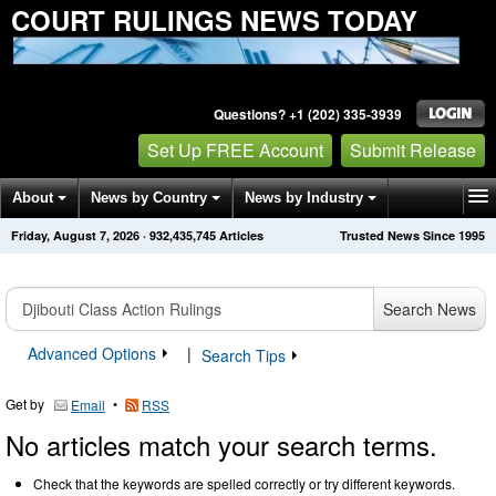
COURT RULINGS NEWS TODAY
Questions? +1 (202) 335-3939
Set Up FREE Account
Submit Release
About
News by Country
News by Industry
Friday, August 7, 2026
·
932,435,745
Articles
Trusted News Since 1995
Get News Alerts
Press Releases
Contact
Search News
Advanced Options
|
Search Tips
Get by
•
Email
RSS
No articles match your search terms.
Check that the keywords are spelled correctly or try different keywords.