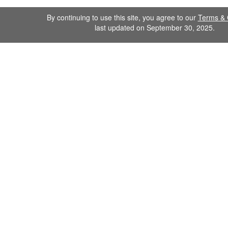
By continuing to use this site, you agree to our
Terms & 
last updated on September 30, 2025.