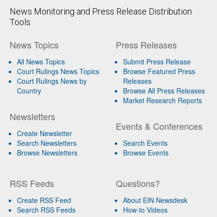
News Monitoring and Press Release Distribution
Tools
News Topics
Press Releases
All News Topics
Submit Press Release
Court Rulings News Topics
Browse Featured Press
Court Rulings News by
Releases
Country
Browse All Press Releases
Market Research Reports
Newsletters
Events & Conferences
Create Newsletter
Search Newsletters
Search Events
Browse Newsletters
Browse Events
RSS Feeds
Questions?
Create RSS Feed
About EIN Newsdesk
Search RSS Feeds
How-to Videos