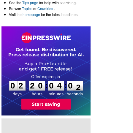
See the
Tips page
for help with searching.
Browse
Topics
or
Countries
.
Visit the
homepage
for the latest headlines.
0
2
2
0
0
4
0
1
:
:
0
2
2
0
0
4
0
2
days
hours
minutes
seconds