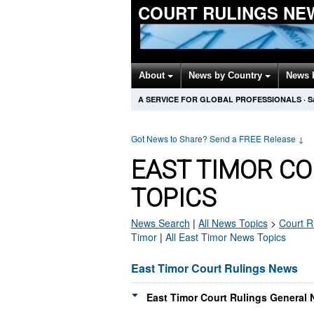
COURT RULINGS NE
About
News by Country
News 
A SERVICE FOR GLOBAL PROFESSIONALS
·
S
Got News to Share? Send a FREE Release
↓
EAST TIMOR C
TOPICS
News Search
|
All News Topics
>
Court R
Timor
|
All East Timor News Topics
East Timor Court Rulings News
East Timor Court Rulings General 