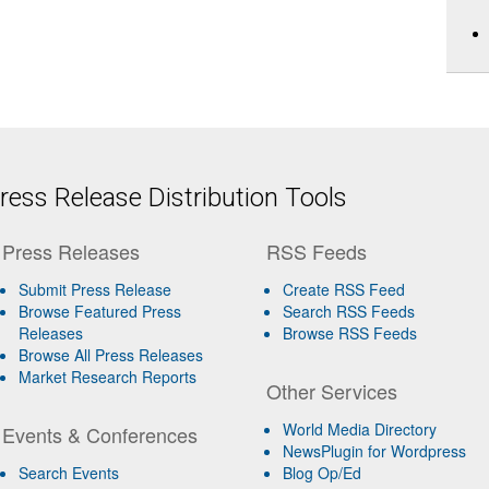
ess Release Distribution Tools
Press Releases
RSS Feeds
Submit Press Release
Create RSS Feed
Browse Featured Press
Search RSS Feeds
Releases
Browse RSS Feeds
Browse All Press Releases
Market Research Reports
Other Services
World Media Directory
Events & Conferences
NewsPlugin for Wordpress
Search Events
Blog Op/Ed