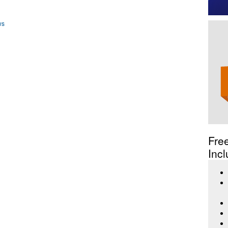
ws
Fre
Incl