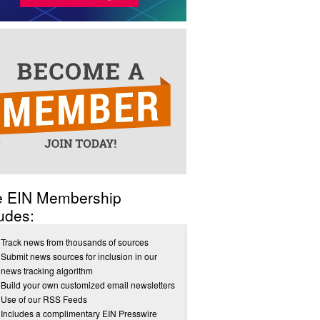
e EIN Membership
udes:
Track news from thousands of sources
Submit news sources for inclusion in our
news tracking algorithm
Build your own customized email newsletters
Use of our RSS Feeds
Includes a complimentary EIN Presswire