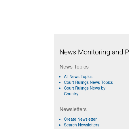
News Monitoring and Pr
News Topics
All News Topics
Court Rulings News Topics
Court Rulings News by
Country
Newsletters
Create Newsletter
Search Newsletters