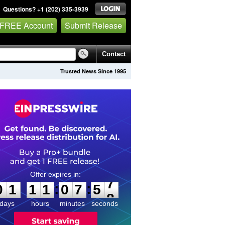
Questions? +1 (202) 335-3939
 FREE Account
Submit Release
Contact
Trusted News Since 1995
0
1
1
1
0
7
5
7
:
:
0
1
1
1
0
7
5
7
days
hours
minutes
seconds