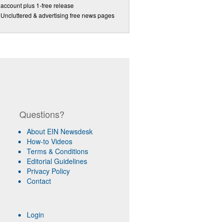
account plus 1-free release
Uncluttered & advertising free news pages
Questions?
About EIN Newsdesk
How-to Videos
Terms & Conditions
Editorial Guidelines
Privacy Policy
Contact
Login