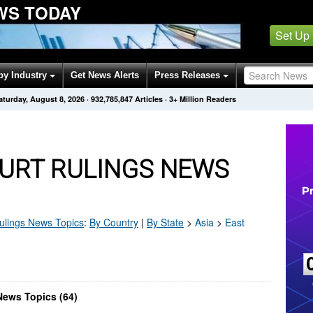
WS TODAY
Set Up
by Industry
Get News Alerts
Press Releases
aturday, August 8, 2026
·
932,785,847
Articles
· 3+ Million Readers
OURT RULINGS NEWS
ulings
News Topics
:
By Country
|
By State
>
Asia
>
East
News Topics (64)