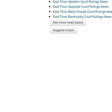
East Timor Abortion Court Rulings News
East Timor Appelate Court Rulings News
East Timor Bank Charge Court Rulings Ne
East Timor Bankruptcy Court Rulings News
See more news topics
Suggest a topic