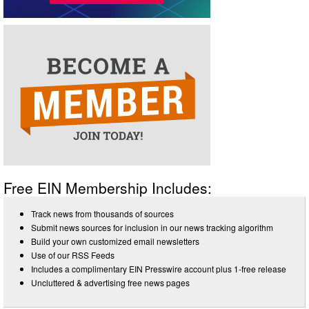
Free EIN Membership Includes:
Track news from thousands of sources
Submit news sources for inclusion in our news tracking algorithm
Build your own customized email newsletters
Use of our RSS Feeds
Includes a complimentary EIN Presswire account plus 1-free release
Uncluttered & advertising free news pages