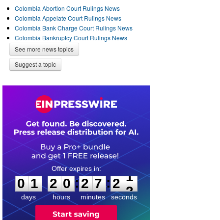
Colombia Abortion Court Rulings News
Colombia Appelate Court Rulings News
Colombia Bank Charge Court Rulings News
Colombia Bankruptcy Court Rulings News
See more news topics
Suggest a topic
0
1
2
0
2
7
2
1
:
:
0
1
2
0
2
7
2
1
days
hours
minutes
seconds