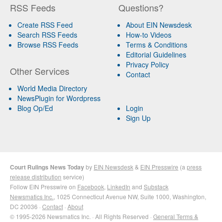
RSS Feeds
Questions?
Create RSS Feed
About EIN Newsdesk
Search RSS Feeds
How-to Videos
Browse RSS Feeds
Terms & Conditions
Editorial Guidelines
Privacy Policy
Other Services
Contact
World Media Directory
NewsPlugin for Wordpress
Blog Op/Ed
Login
Sign Up
Court Rulings News Today
by
EIN Newsdesk
&
EIN Presswire
(a
press
release distribution
service)
Follow EIN Presswire on
Facebook
,
LinkedIn
and
Substack
Newsmatics Inc.
, 1025 Connecticut Avenue NW, Suite 1000, Washington,
DC 20036 ·
Contact
·
About
© 1995-2026 Newsmatics Inc. · All Rights Reserved ·
General Terms &