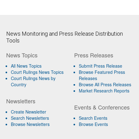
News Monitoring and Press Release Distribution
Tools
News Topics
Press Releases
All News Topics
Submit Press Release
Court Rulings News Topics
Browse Featured Press
Court Rulings News by
Releases
Country
Browse All Press Releases
Market Research Reports
Newsletters
Events & Conferences
Create Newsletter
Search Newsletters
Search Events
Browse Newsletters
Browse Events