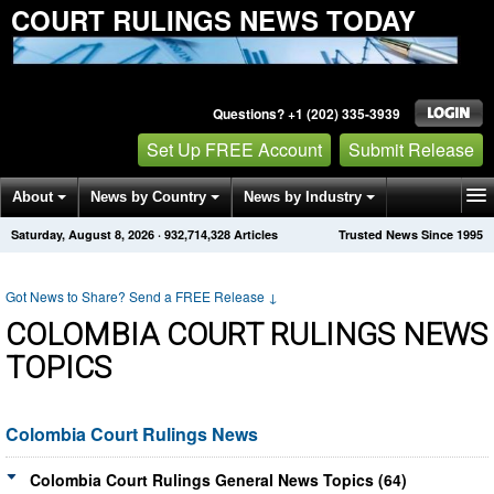
COURT RULINGS NEWS TODAY
Questions? +1 (202) 335-3939
Set Up FREE Account
Submit Release
About
News by Country
News by Industry
Saturday, August 8, 2026
·
932,714,328
Articles
Trusted News Since 1995
Get News Alerts
Press Releases
Contact
Got News to Share? Send a FREE Release
↓
COLOMBIA COURT RULINGS NEWS
TOPICS
Colombia Court Rulings News
Colombia Court Rulings General News Topics (64)