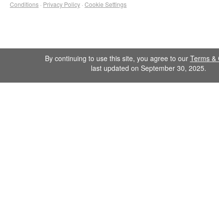
Conditions
·
Privacy Policy
·
Cookie Settings
By continuing to use this site, you agree to our
Terms & 
last updated on September 30, 2025.