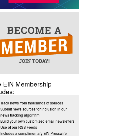
e EIN Membership
udes:
Track news from thousands of sources
Submit news sources for inclusion in our
news tracking algorithm
Build your own customized email newsletters
Use of our RSS Feeds
Includes a complimentary EIN Presswire