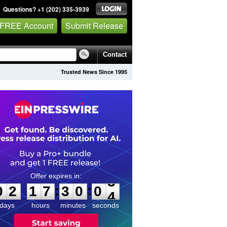
Questions? +1 (202) 335-3939
 FREE Account
Submit Release
Contact
Trusted News Since 1995
0
2
1
7
3
0
0
3
:
:
0
2
1
7
3
0
0
3
days
hours
minutes
seconds