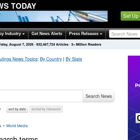
WS TODAY
Set Up
by Industry
Get News Alerts
Press Releases
riday, August 7, 2026
·
932,467,724
Articles
· 3+ Million Readers
ulings
News Topics
:
By Country
|
By State
Search News
sort by date
sorted by relevance
s
•
World Media
earch terms.