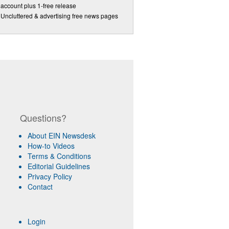
account plus 1-free release
Uncluttered & advertising free news pages
Questions?
About EIN Newsdesk
How-to Videos
Terms & Conditions
Editorial Guidelines
Privacy Policy
Contact
Login