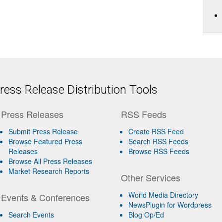
ess Release Distribution Tools
Press Releases
RSS Feeds
Submit Press Release
Create RSS Feed
Browse Featured Press
Search RSS Feeds
Releases
Browse RSS Feeds
Browse All Press Releases
Market Research Reports
Other Services
World Media Directory
Events & Conferences
NewsPlugin for Wordpress
Search Events
Blog Op/Ed