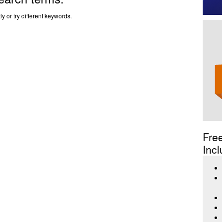
y or try different keywords.
Fre
Incl