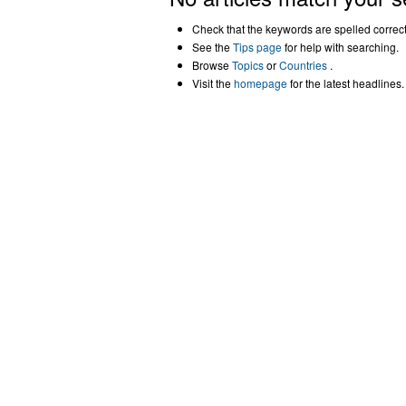
Check that the keywords are spelled correctl
See the
Tips page
for help with searching.
Browse
Topics
or
Countries
.
Visit the
homepage
for the latest headlines.