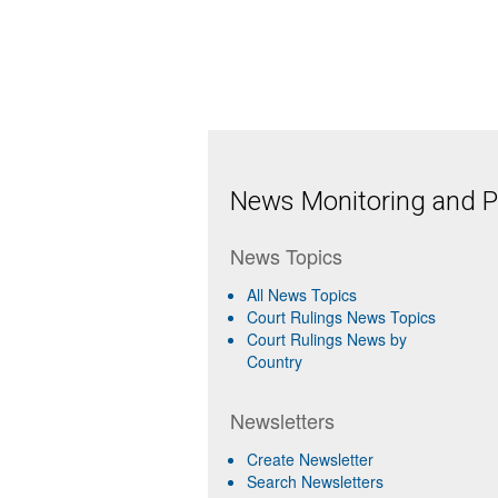
News Monitoring and Pr
News Topics
All News Topics
Court Rulings News Topics
Court Rulings News by
Country
Newsletters
Create Newsletter
Search Newsletters