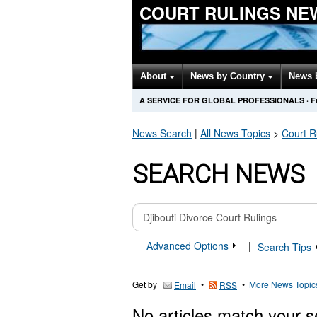
COURT RULINGS NE
About
News by Country
News 
A SERVICE FOR GLOBAL PROFESSIONALS
·
F
News Search
|
All News Topics
>
Court R
SEARCH NEWS
Advanced Options
|
Search Tips
Get by
•
•
More News Topic
Email
RSS
No articles match your s