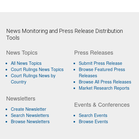
News Monitoring and Press Release Distribution
Tools
News Topics
Press Releases
All News Topics
Submit Press Release
Court Rulings News Topics
Browse Featured Press
Court Rulings News by
Releases
Country
Browse All Press Releases
Market Research Reports
Newsletters
Events & Conferences
Create Newsletter
Search Newsletters
Search Events
Browse Newsletters
Browse Events