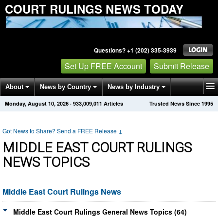
COURT RULINGS NEWS TODAY
Questions? +1 (202) 335-3939
Set Up FREE Account
Submit Release
About
News by Country
News by Industry
Monday, August 10, 2026
·
933,009,011
Articles
Trusted News Since 1995
Get News Alerts
Press Releases
Contact
Got News to Share? Send a FREE Release
↓
MIDDLE EAST COURT RULINGS
NEWS TOPICS
Middle East Court Rulings News
Middle East Court Rulings General News Topics (64)