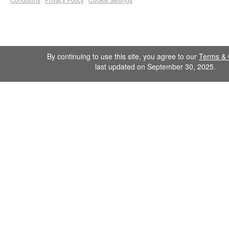
By continuing to use this site, you agree to our
Terms & 
last updated on September 30, 2025.