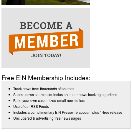
Free EIN Membership Includes:
Track news from thousands of sources
Submit news sources for inclusion in our news tracking algorithm
Build your own customized email newsletters
Use of our RSS Feeds
Includes a complimentary EIN Presswire account plus 1-free release
Uncluttered & advertising free news pages