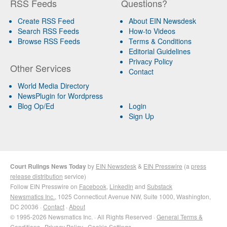
RSS Feeds
Questions?
Create RSS Feed
About EIN Newsdesk
Search RSS Feeds
How-to Videos
Browse RSS Feeds
Terms & Conditions
Editorial Guidelines
Privacy Policy
Other Services
Contact
World Media Directory
NewsPlugin for Wordpress
Blog Op/Ed
Login
Sign Up
Court Rulings News Today
by
EIN Newsdesk
&
EIN Presswire
(a
press
release distribution
service)
Follow EIN Presswire on
Facebook
,
LinkedIn
and
Substack
Newsmatics Inc.
, 1025 Connecticut Avenue NW, Suite 1000, Washington,
DC 20036 ·
Contact
·
About
© 1995-2026 Newsmatics Inc. · All Rights Reserved ·
General Terms &
Conditions
·
Privacy Policy
·
Cookie Settings