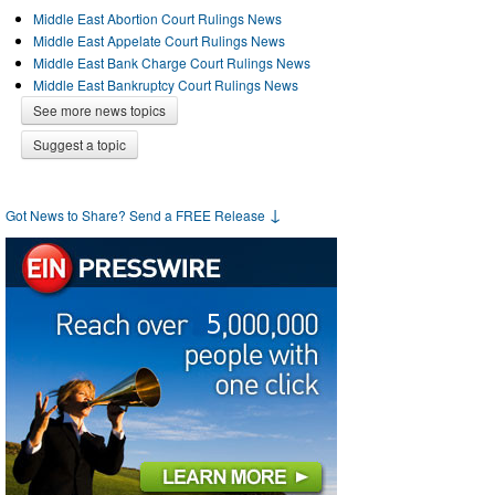
Middle East Abortion Court Rulings News
Middle East Appelate Court Rulings News
Middle East Bank Charge Court Rulings News
Middle East Bankruptcy Court Rulings News
See more news topics
Suggest a topic
↓
Got News to Share? Send a FREE Release