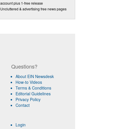
account plus 1-free release
Uncluttered & advertising free news pages
Questions?
About EIN Newsdesk
How-to Videos
Terms & Conditions
Editorial Guidelines
Privacy Policy
Contact
Login