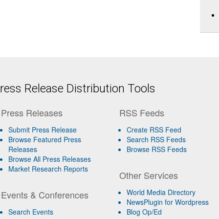
ess Release Distribution Tools
Press Releases
RSS Feeds
Submit Press Release
Create RSS Feed
Browse Featured Press
Search RSS Feeds
Releases
Browse RSS Feeds
Browse All Press Releases
Market Research Reports
Other Services
World Media Directory
Events & Conferences
NewsPlugin for Wordpress
Search Events
Blog Op/Ed