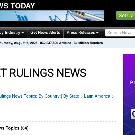
WS TODAY
Set Up
by Industry
Get News Alerts
Press Releases
hursday, August 6, 2026
·
932,237,500
Articles
· 3+ Million Readers
T RULINGS NEWS
ulings
News Topics
:
By Country
|
By State
>
Latin America
>
ws Topics (64)