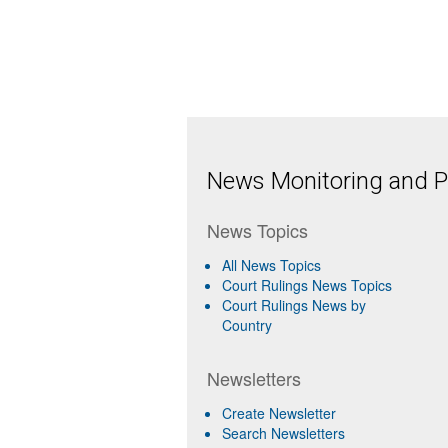
News Monitoring and Pr
News Topics
All News Topics
Court Rulings News Topics
Court Rulings News by
Country
Newsletters
Create Newsletter
Search Newsletters