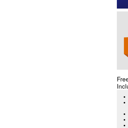
Fre
Incl