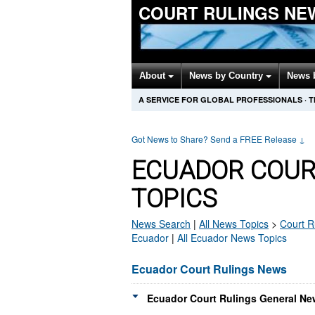
COURT RULINGS NE
About
News by Country
News 
A SERVICE FOR GLOBAL PROFESSIONALS
·
T
Got News to Share? Send a FREE Release
↓
ECUADOR COUR
TOPICS
News Search
|
All News Topics
>
Court R
Ecuador
|
All Ecuador News Topics
Ecuador Court Rulings News
Ecuador Court Rulings General Ne