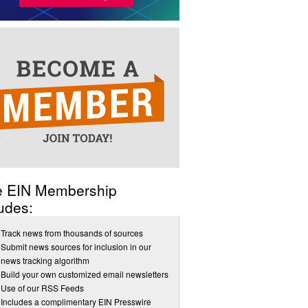
e EIN Membership
udes:
Track news from thousands of sources
Submit news sources for inclusion in our
news tracking algorithm
Build your own customized email newsletters
Use of our RSS Feeds
Includes a complimentary EIN Presswire