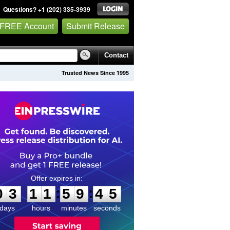
Questions? +1 (202) 335-3939
 FREE Account
Submit Release
Contact
Trusted News Since 1995
0
3
1
1
5
9
4
5
:
:
0
3
1
1
5
9
4
5
days
hours
minutes
seconds