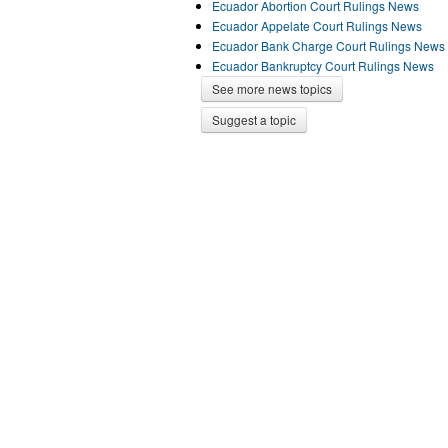
Ecuador Abortion Court Rulings News
Ecuador Appelate Court Rulings News
Ecuador Bank Charge Court Rulings News
Ecuador Bankruptcy Court Rulings News
See more news topics
Suggest a topic