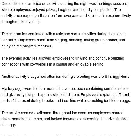
One of the most anticipated activities during the night was the bingo session,
where employees enjoyed prizes, laughter, and friendly competition. The
activity encouraged participation from everyone and kept the atmosphere lively
throughout the evening.
The celebration continued with music and social activities during the mobile
bar party. Employees spent time singing, dancing, taking group photos, and
enjoying the program together.
The evening activities allowed employees to unwind and continue building
connections with co-workers in a casual and enjoyable setting.
Another activity that gained attention during the outing was the STE Egg Hunt.
Mystery eggs were hidden around the venue, each containing surprise prizes
and giveaways for participants who found them. Employees explored different
parts of the resort during breaks and free time while searching for hidden eggs.
The activity created excitement throughout the event as employees shared
clues, searched together, and looked forward to discovering the prizes inside
the eggs.