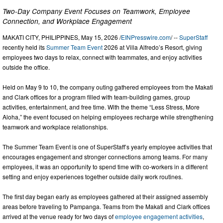
Two-Day Company Event Focuses on Teamwork, Employee
Connection, and Workplace Engagement
MAKATI CITY, PHILIPPINES, May 15, 2026 /
EINPresswire.com
/ --
SuperStaff
recently held its
Summer Team Event
2026 at Villa Alfredo’s Resort, giving
employees two days to relax, connect with teammates, and enjoy activities
outside the office.
Held on May 9 to 10, the company outing gathered employees from the Makati
and Clark offices for a program filled with team-building games, group
activities, entertainment, and free time. With the theme “Less Stress, More
Aloha,” the event focused on helping employees recharge while strengthening
teamwork and workplace relationships.
The Summer Team Event is one of SuperStaff’s yearly employee activities that
encourages engagement and stronger connections among teams. For many
employees, it was an opportunity to spend time with co-workers in a different
setting and enjoy experiences together outside daily work routines.
The first day began early as employees gathered at their assigned assembly
areas before traveling to Pampanga. Teams from the Makati and Clark offices
arrived at the venue ready for two days of
employee engagement activities
,