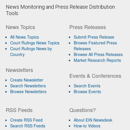
News Monitoring and Press Release Distribution
Tools
News Topics
Press Releases
All News Topics
Submit Press Release
Court Rulings News Topics
Browse Featured Press
Court Rulings News by
Releases
Country
Browse All Press Releases
Market Research Reports
Newsletters
Events & Conferences
Create Newsletter
Search Newsletters
Search Events
Browse Newsletters
Browse Events
RSS Feeds
Questions?
Create RSS Feed
About EIN Newsdesk
Search RSS Feeds
How-to Videos