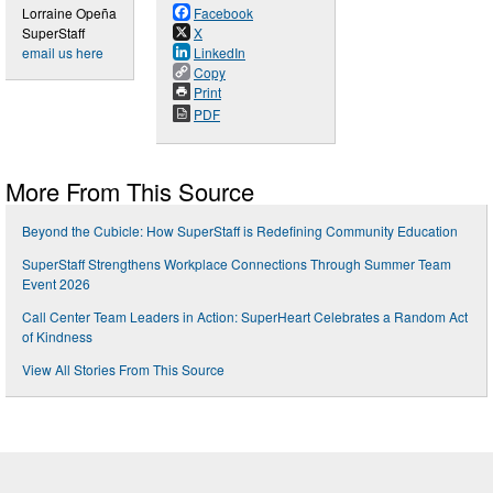
Lorraine Opeña
Facebook
SuperStaff
X
email us here
LinkedIn
Copy
Print
PDF
More From This Source
Beyond the Cubicle: How SuperStaff is Redefining Community Education
SuperStaff Strengthens Workplace Connections Through Summer Team
Event 2026
Call Center Team Leaders in Action: SuperHeart Celebrates a Random Act
of Kindness
View All Stories From This Source