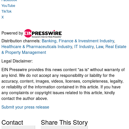
YouTube
TikTok
X
Powered by
Distribution channels:
Banking, Finance & Investment Industry
,
Healthcare & Pharmaceuticals Industry
,
IT Industry
,
Law
,
Real Estate
& Property Management
Legal Disclaimer:
EIN Presswire provides this news content "as is" without warranty of
any kind. We do not accept any responsibility or liability for the
accuracy, content, images, videos, licenses, completeness, legality,
or reliability of the information contained in this article. If you have
any complaints or copyright issues related to this article, kindly
contact the author above.
Submit your press release
Contact
Share This Story