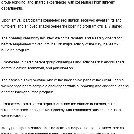
group bonding, and shared experiences with colleagues from different
departments.
Upon arrival, participants completed registration, received event shirts and
tumblers, and enjoyed snacks before the opening program officially started.
The opening ceremony included welcome remarks and a safety orientation
before employees moved into the first major activity of the day, the team-
building program.
Employees joined different group challenges and activities that encouraged
communication, teamwork, and participation.
The games quickly became one of the most active parts of the event. Teams
worked together to complete challenges while supporting and cheering for one
another throughout the program.
Employees from different departments had the chance to interact, build
stronger connections, and work closely with teammates outside their usual
work environment.
Many participants shared that the activities helped them get to know their co-
workers better while creating a more comfortable and positive working