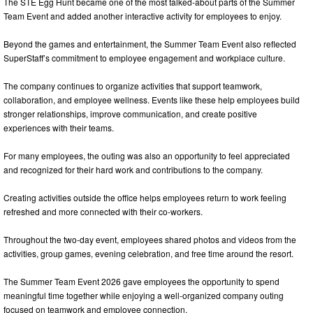
The STE Egg Hunt became one of the most talked-about parts of the Summer
Team Event and added another interactive activity for employees to enjoy.
Beyond the games and entertainment, the Summer Team Event also reflected
SuperStaff’s commitment to employee engagement and workplace culture.
The company continues to organize activities that support teamwork,
collaboration, and employee wellness. Events like these help employees build
stronger relationships, improve communication, and create positive
experiences with their teams.
For many employees, the outing was also an opportunity to feel appreciated
and recognized for their hard work and contributions to the company.
Creating activities outside the office helps employees return to work feeling
refreshed and more connected with their co-workers.
Throughout the two-day event, employees shared photos and videos from the
activities, group games, evening celebration, and free time around the resort.
The Summer Team Event 2026 gave employees the opportunity to spend
meaningful time together while enjoying a well-organized company outing
focused on teamwork and employee connection.