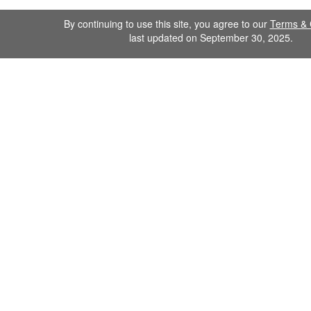
By continuing to use this site, you agree to our
Terms & 
last updated on September 30, 2025.