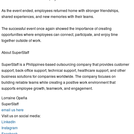
As the event ended, employees returned home with stronger friendships,
shared experiences, and new memories with their teams.
The successful event once again showed the importance of creating
opportunities where employees can connect, participate, and enjoy time
together outside of work.
About SuperStaff
SuperStaff is a Philippines-based outsourcing company that provides customer
support, back-office support, technical support, healthcare support, and other
business solutions for companies worldwide. The company focuses on
building reliable teams while creating a positive work environment that
supports employee growth, teamwork, and engagement.
Lorraine Opeña
SuperStaff
email us here
Visit us on social media:
LinkedIn
Instagram
Facebook