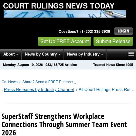
COURT RULINGS NEWS TODAY
Questions? +1 (202) 335-3939
Set Up FREE Account
Submit Release
About
News by Country
News by Industry
Monday, August 10, 2026
·
933,165,725
Articles
Trusted News Since 1995
Get News Alerts
Press Releases
Contact
Got News to Share? Send a FREE Release
↓
;
Press Releases by Industry Channel
>
All Court Rulings Press Releases
SuperStaff Strengthens Workplace
Connections Through Summer Team Event
2026