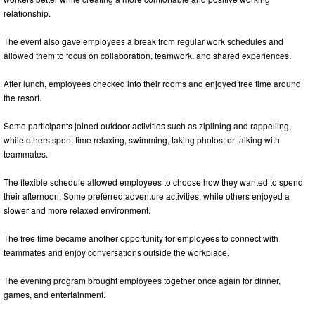
relationship.
The event also gave employees a break from regular work schedules and
allowed them to focus on collaboration, teamwork, and shared experiences.
After lunch, employees checked into their rooms and enjoyed free time around
the resort.
Some participants joined outdoor activities such as ziplining and rappelling,
while others spent time relaxing, swimming, taking photos, or talking with
teammates.
The flexible schedule allowed employees to choose how they wanted to spend
their afternoon. Some preferred adventure activities, while others enjoyed a
slower and more relaxed environment.
The free time became another opportunity for employees to connect with
teammates and enjoy conversations outside the workplace.
The evening program brought employees together once again for dinner,
games, and entertainment.