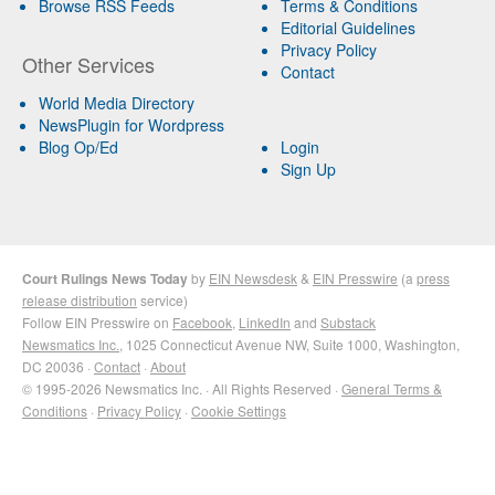
Browse RSS Feeds
Terms & Conditions
Editorial Guidelines
Privacy Policy
Other Services
Contact
World Media Directory
NewsPlugin for Wordpress
Blog Op/Ed
Login
Sign Up
Court Rulings News Today
by
EIN Newsdesk
&
EIN Presswire
(a
press
release distribution
service)
Follow EIN Presswire on
Facebook
,
LinkedIn
and
Substack
Newsmatics Inc.
, 1025 Connecticut Avenue NW, Suite 1000, Washington,
DC 20036 ·
Contact
·
About
© 1995-2026 Newsmatics Inc. · All Rights Reserved ·
General Terms &
Conditions
·
Privacy Policy
·
Cookie Settings