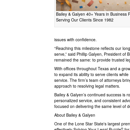
Bailey & Galyen 40+ Years in Business 
Serving Our Clients Since 1982
issues with confidence.
“Reaching this milestone reflects our l
serve,” said Phillip Galyen, President of
remained the same: to provide trusted le
With offices throughout Texas and a gro
to expand its ability to serve clients whil
service. The firm’s team of attorneys br
approach to resolving legal matters.
Bailey & Galyen’s continued success is r
personalized service, and consistent advoc
focused on delivering the same level of d
About Bailey & Galyen
One of the Lone Star State's largest pre
®
effectively Solving Your Legal Puzzle
for