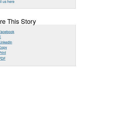
l us here
re This Story
Facebook
X
LinkedIn
Copy
rint
PDF