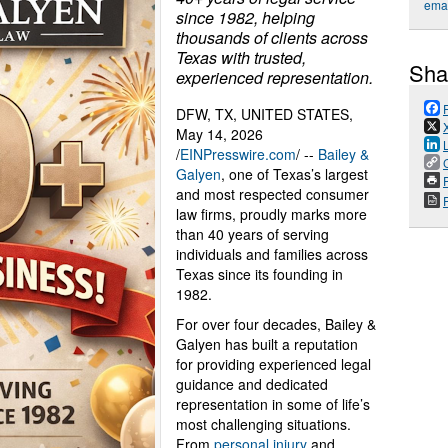
emai
since 1982, helping
thousands of clients across
Texas with trusted,
Sha
experienced representation.
DFW, TX, UNITED STATES,
May 14, 2026
/
EINPresswire.com
/ --
Bailey &
Galyen
, one of Texas’s largest
P
and most respected consumer
law firms, proudly marks more
than 40 years of serving
individuals and families across
Texas since its founding in
1982.
For over four decades, Bailey &
Galyen has built a reputation
for providing experienced legal
guidance and dedicated
representation in some of life’s
most challenging situations.
From
personal injury
and