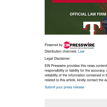
Powered by
Distribution channels:
Law
Legal Disclaimer:
EIN Presswire provides this news content
responsibility or liability for the accurac
reliability of the information contained in
related to this article, kindly contact the 
Submit your press release