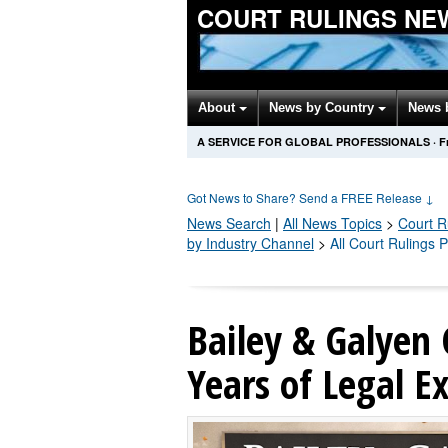
COURT RULINGS NE
About
News by Country
News 
A SERVICE FOR GLOBAL PROFESSIONALS
·
F
Got News to Share? Send a FREE Release
↓
News Search
|
All News Topics
>
Court R
by Industry Channel
>
All Court Rulings 
Bailey & Galyen 
Years of Legal E