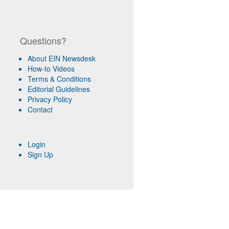
Questions?
About EIN Newsdesk
How-to Videos
Terms & Conditions
Editorial Guidelines
Privacy Policy
Contact
Login
Sign Up