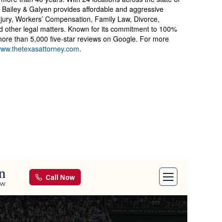
Bailey & Galyen provides affordable and aggressive
njury, Workers’ Compensation, Family Law, Divorce,
nd other legal matters. Known for its commitment to 100%
d more than 5,000 five-star reviews on Google. For more
ww.thetexasattorney.com
.