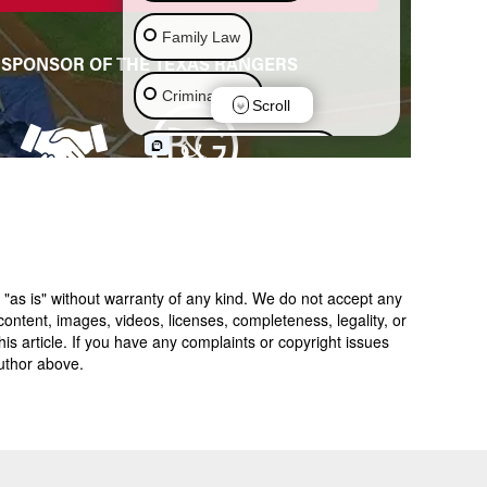
 "as is" without warranty of any kind. We do not accept any
y, content, images, videos, licenses, completeness, legality, or
 this article. If you have any complaints or copyright issues
author above.