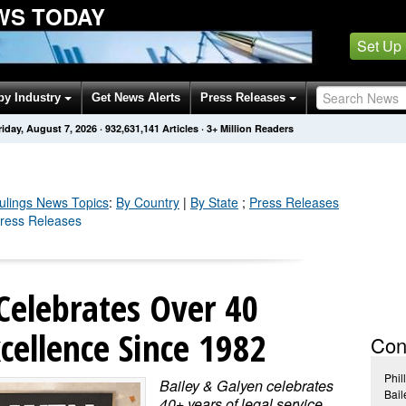
WS TODAY
Set Up
by Industry
Get News Alerts
Press Releases
riday, August 7, 2026
·
932,631,141
Articles
· 3+ Million Readers
ulings
News Topics
:
By Country
|
By State
;
Press Releases
Press Releases
Celebrates Over 40
xcellence Since 1982
Con
Phil
Bailey & Galyen celebrates
Bail
40+ years of legal service