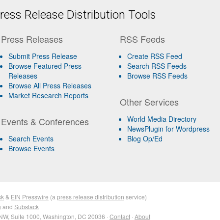
ess Release Distribution Tools
Press Releases
RSS Feeds
Submit Press Release
Create RSS Feed
Browse Featured Press
Search RSS Feeds
Releases
Browse RSS Feeds
Browse All Press Releases
Market Research Reports
Other Services
World Media Directory
Events & Conferences
NewsPlugin for Wordpress
Search Events
Blog Op/Ed
Browse Events
sk
&
EIN Presswire
(a
press release distribution
service)
n
and
Substack
NW, Suite 1000, Washington, DC 20036 ·
Contact
·
About