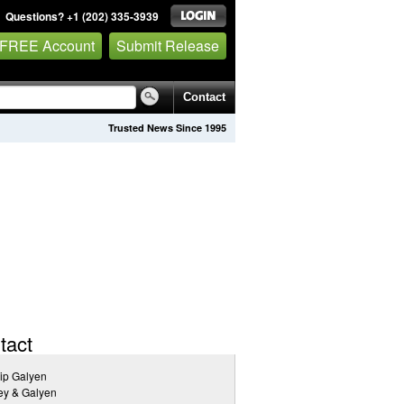
Questions? +1 (202) 335-3939
 FREE Account
Submit Release
Contact
Trusted News Since 1995
tact
lip Galyen
ey & Galyen