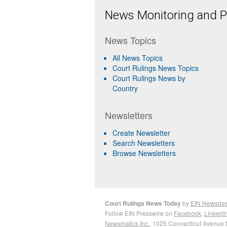
News Monitoring and Pr
News Topics
All News Topics
Court Rulings News Topics
Court Rulings News by
Country
Newsletters
Create Newsletter
Search Newsletters
Browse Newsletters
Court Rulings News Today
by
EIN Newsde
Follow EIN Presswire on
Facebook
,
LinkedI
Newsmatics Inc.
, 1025 Connecticut Avenue 