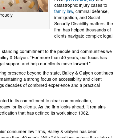
catastrophic injury cases to
family law
, criminal defense,
Proudly
immigration, and Social
Security Disability matters, the
firm has helped thousands of
clients navigate complex legal
ong-standing commitment to the people and communities we
 Bailey & Galyen. “For more than 40 years, our focus has
gal support and help our clients move forward.”
wing presence beyond the state, Bailey & Galyen continues
e maintaining a strong focus on accessibility and client
ings decades of combined experience and a practical
ooted in its commitment to clear communication,
acy for its clients. As the firm looks ahead, it remains
edication that has defined its work since 1982.
mier consumer law firms, Bailey & Galyen has been
 more than 40 years. With 24 locations across the state of