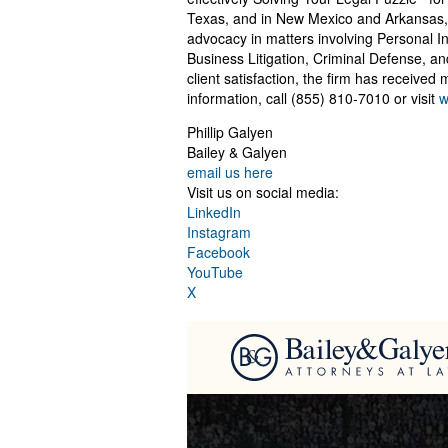
Texas, and in New Mexico and Arkansas, 
advocacy in matters involving Personal I
Business Litigation, Criminal Defense, a
client satisfaction, the firm has receive
information, call (855) 810-7010 or visit
w
Phillip Galyen
Bailey & Galyen
email us here
Visit us on social media:
LinkedIn
Instagram
Facebook
YouTube
X